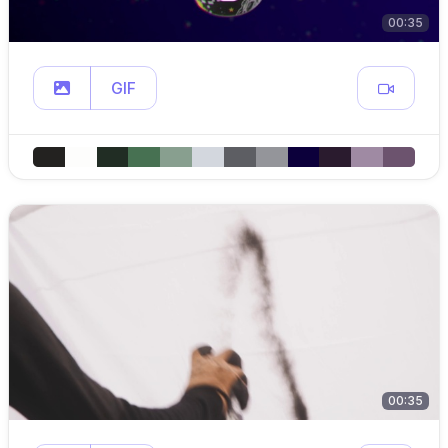
00:35
GIF
00:35