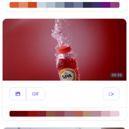
00:35
GIF