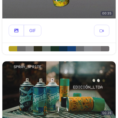
00:35
GIF
00:35