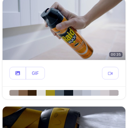
00:35
GIF