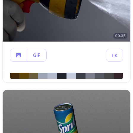
00:35
GIF