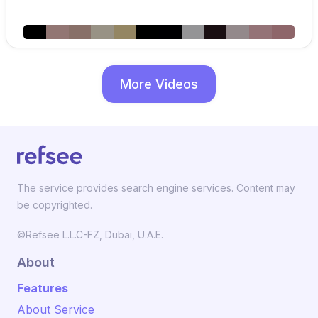
More Videos
The service provides search engine services. Content may
be copyrighted.
©Refsee L.L.C-FZ, Dubai, U.A.E.
About
Features
About Service