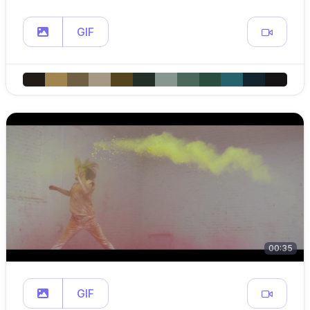
GIF
00:35
GIF