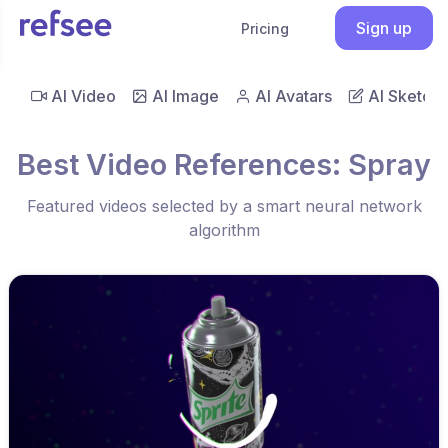
Sign up
Pricing
AI Video
AI Image
AI Avatars
AI Sketch
Best Video References: Spray
Featured videos selected by a smart neural network
algorithm