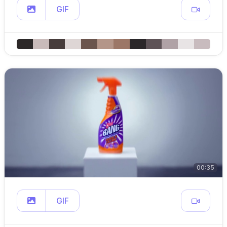
GIF
00:35
GIF