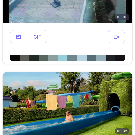
00:35
GIF
00:35