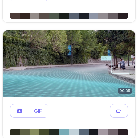
00:35
GIF