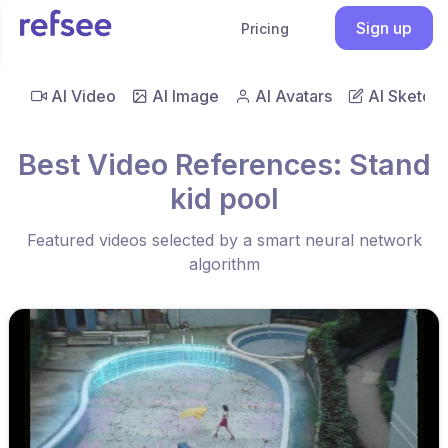
Sign up
Pricing
AI Video
AI Image
AI Avatars
AI Sketch
Best Video References: Stand
kid pool
Featured videos selected by a smart neural network
algorithm