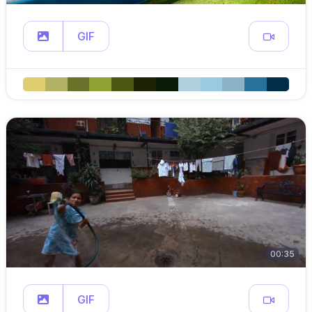
GIF
00:35
GIF