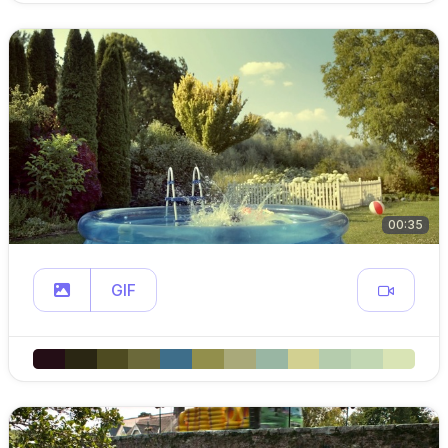
00:35
GIF