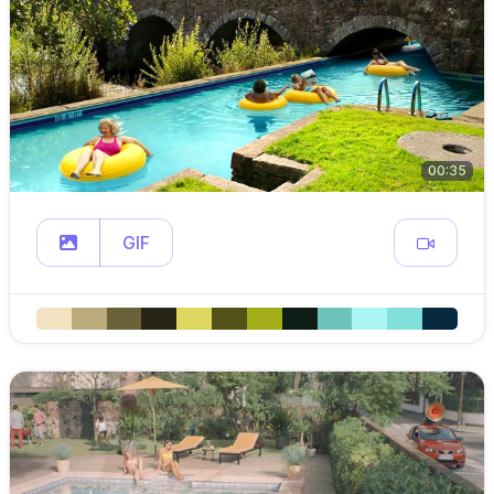
00:35
GIF