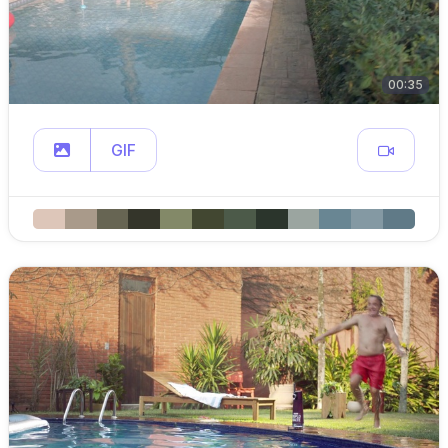
00:35
GIF