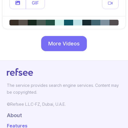
GIF
More Videos
The service provides search engine services. Content may
be copyrighted.
©Refsee L.L.C-FZ, Dubai, U.A.E.
About
Features