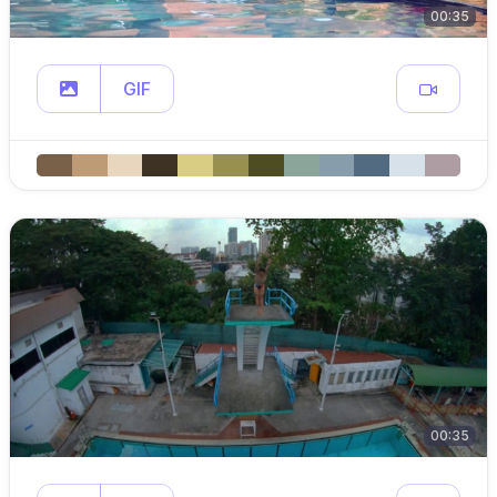
00:35
GIF
00:35