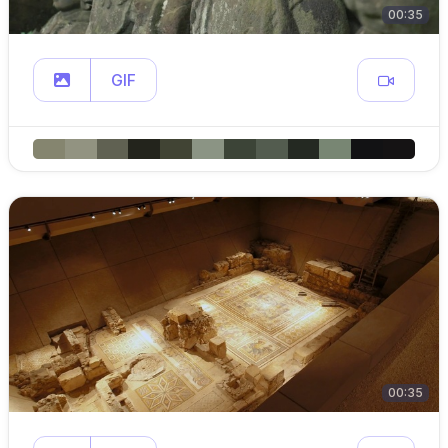
00:35
GIF
00:35