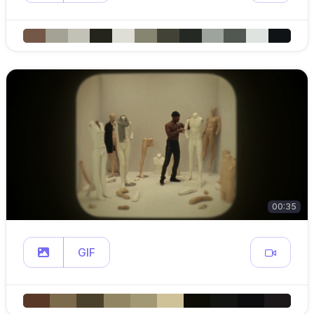
00:35
GIF