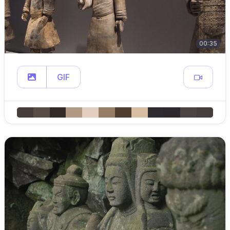
00:35
GIF