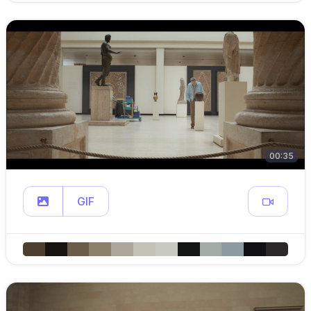
00:35
GIF