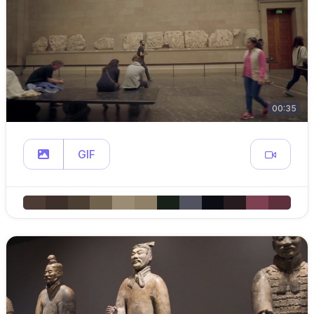
00:35
GIF