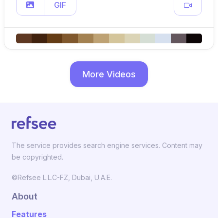
GIF
More Videos
The service provides search engine services. Content may
be copyrighted.
©Refsee L.L.C-FZ, Dubai, U.A.E.
About
Features