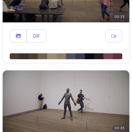
00:35
GIF
00:35