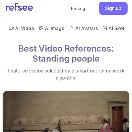
Sign up
Pricing
AI Video
AI Image
AI Avatars
AI Sketch
Best Video References:
Standing people
Featured videos selected by a smart neural network
algorithm