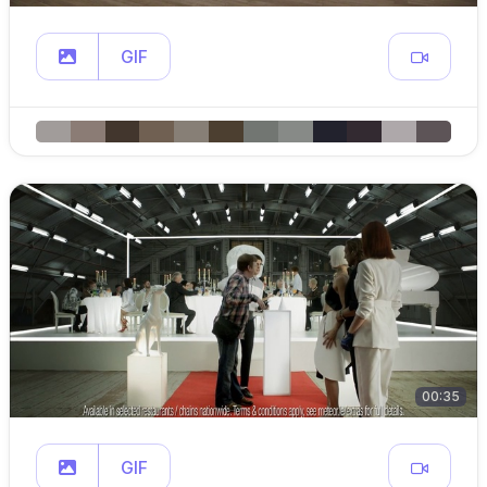
GIF
00:35
GIF