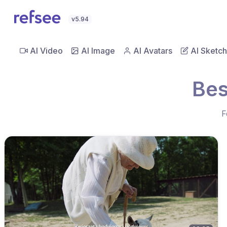
v5.94
AI Video
AI Image
AI Avatars
AI Sketch
Bes
F