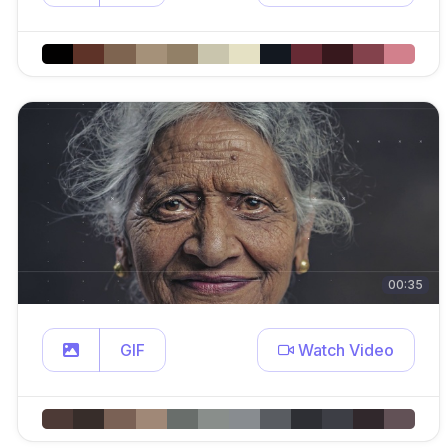
00:35
GIF
Watch Video