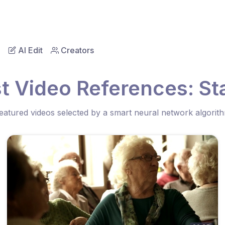
AI Edit
Creators
t Video References: Sta
eatured videos selected by a smart neural network algorit