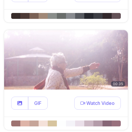
00:35
GIF
Watch Video