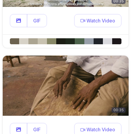
00:35
GIF
Watch Video
00:35
GIF
Watch Video