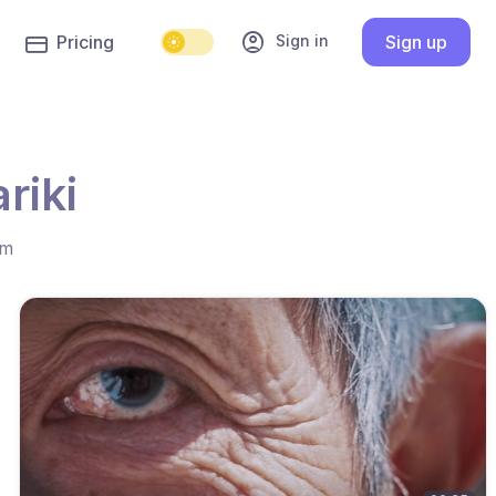
account_circle
Sign in
Pricing
Sign up
riki
hm