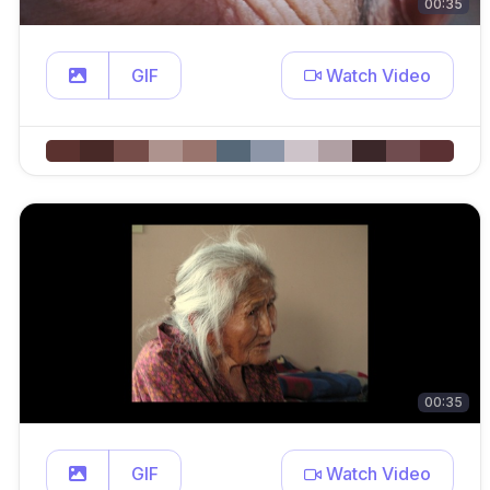
00:35
GIF
Watch Video
00:35
GIF
Watch Video