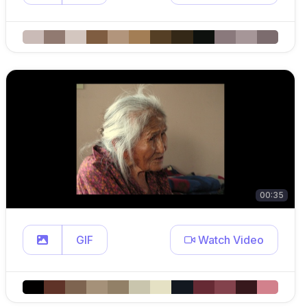
00:35
GIF
Watch Video