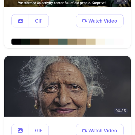
00:35
GIF
Watch Video
00:35
GIF
Watch Video