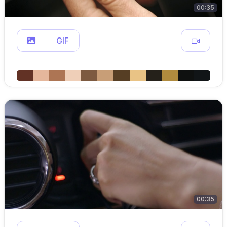
00:35
GIF
00:35