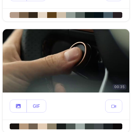
00:35
GIF