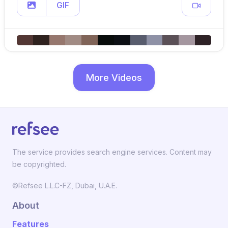
GIF
More Videos
The service provides search engine services. Content may
be copyrighted.
©Refsee L.L.C-FZ, Dubai, U.A.E.
About
Features