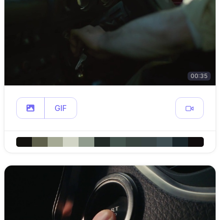
00:35
GIF