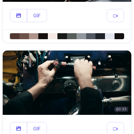
GIF
00:35
GIF