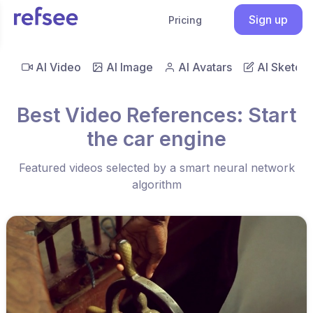
Sign up
Pricing
AI Video
AI Image
AI Avatars
AI Sketch
Best Video References: Start
the car engine
Featured videos selected by a smart neural network
algorithm