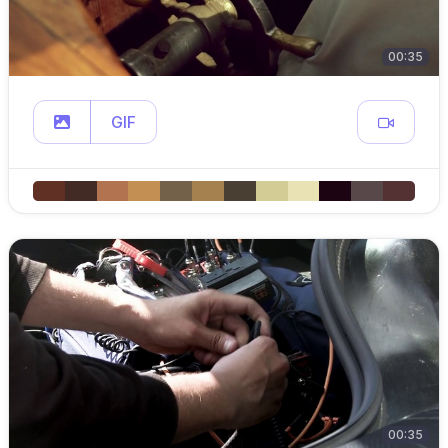
00:35
GIF
00:35