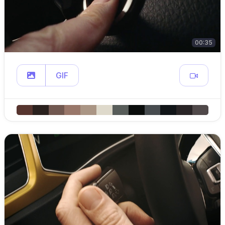
00:35
GIF