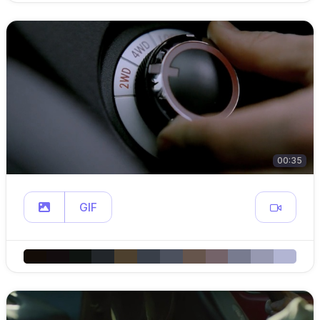
00:35
GIF