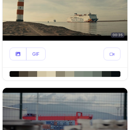
00:35
GIF