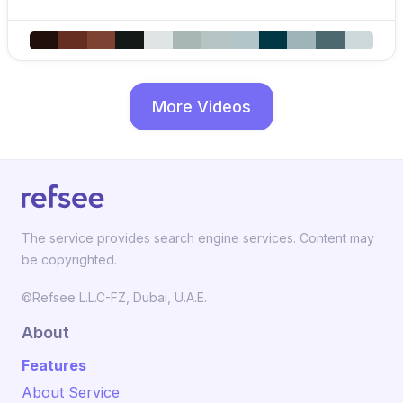
More Videos
The service provides search engine services. Content may
be copyrighted.
©Refsee L.L.C-FZ, Dubai, U.A.E.
About
Features
About Service