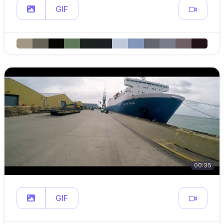
GIF
00:35
GIF