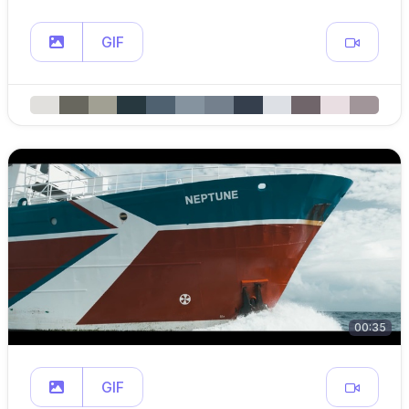
GIF
00:35
GIF