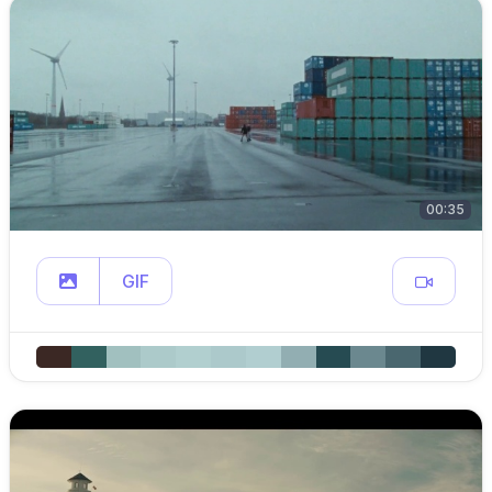
00:35
GIF