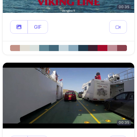
00:35
GIF
00:35