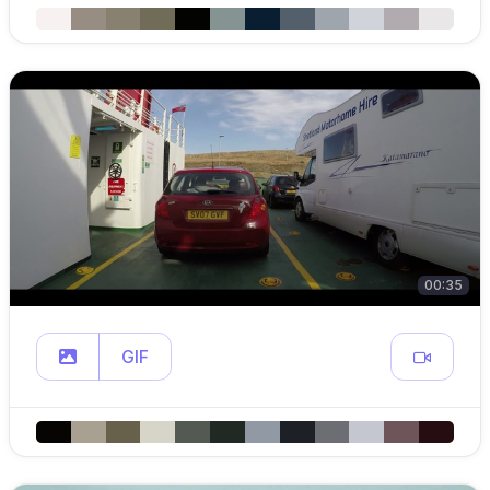
00:35
GIF