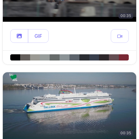
00:35
GIF
00:35