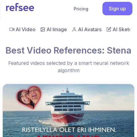
Sign up
Pricing
AI Video
AI Image
AI Avatars
AI Sketch
Best Video References: Stena
Featured videos selected by a smart neural network
algorithm