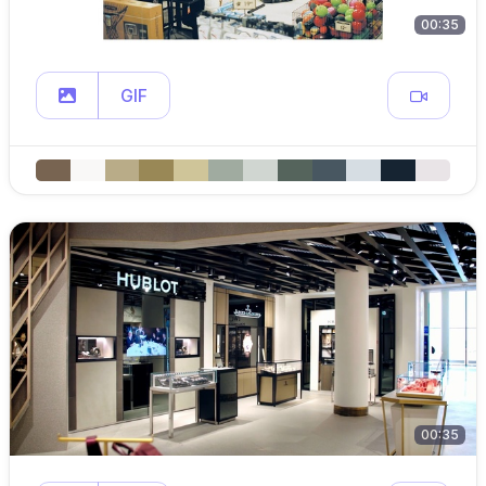
00:35
GIF
00:35