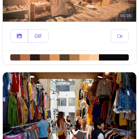
00:35
GIF
00:35