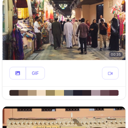
00:35
GIF