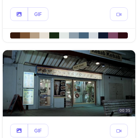
GIF
00:35
GIF