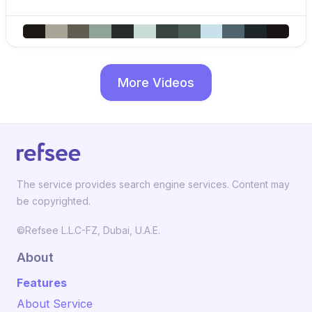
More Videos
The service provides search engine services. Content may
be copyrighted.
©Refsee L.L.C-FZ, Dubai, U.A.E.
About
Features
About Service