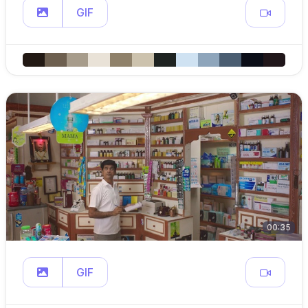
GIF
00:35
GIF