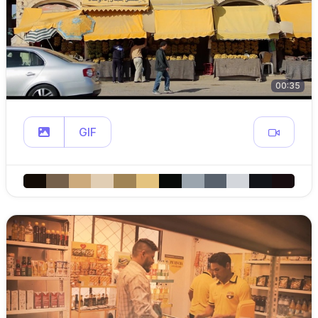
00:35
GIF