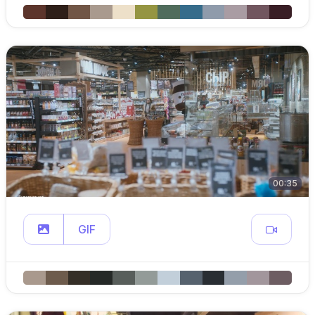
00:35
GIF