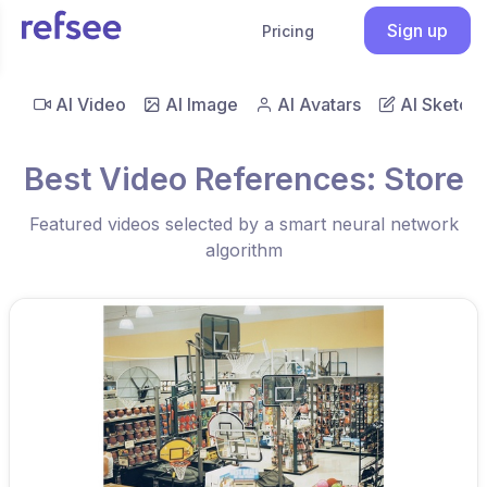
Sign up
Pricing
AI Video
AI Image
AI Avatars
AI Sketch
Best Video References: Store
Featured videos selected by a smart neural network
algorithm