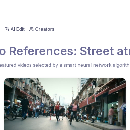
AI Edit
Creators
o References: Street 
eatured videos selected by a smart neural network algorit