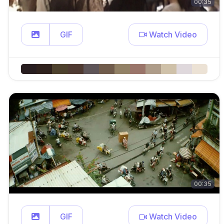
00:35
GIF
Watch Video
00:35
GIF
Watch Video