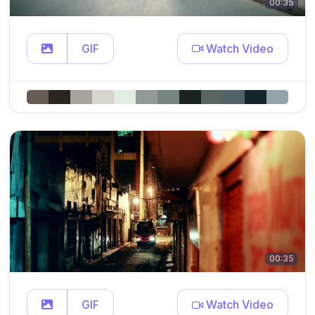
00:35
GIF
Watch Video
00:35
GIF
Watch Video