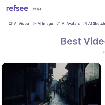
v5.94
AI Video
AI Image
AI Avatars
AI Sketch
Best Vide
F