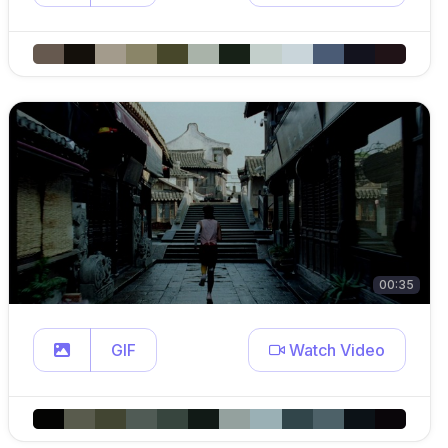
00:35
GIF
Watch Video