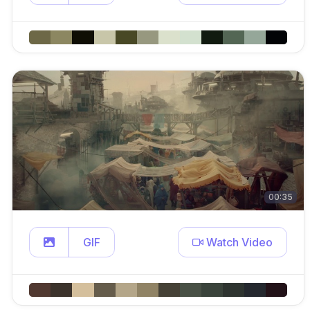
00:35
GIF
Watch Video