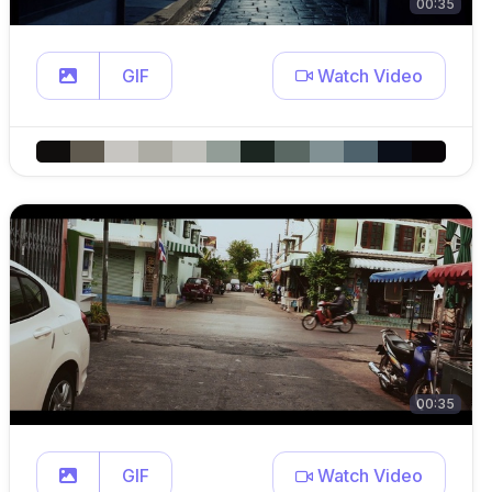
00:35
GIF
Watch Video
00:35
GIF
Watch Video