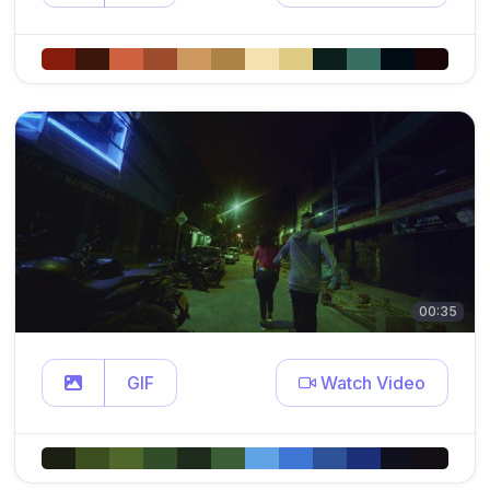
00:35
GIF
Watch Video