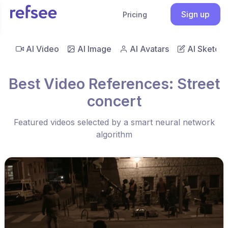
Sign up
Pricing
AI Video
AI Image
AI Avatars
AI Sketch
Best Video References: Street
concert
Featured videos selected by a smart neural network
algorithm