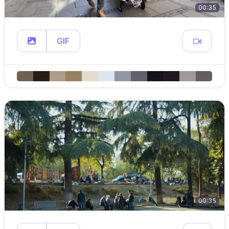
00:35
GIF
00:35