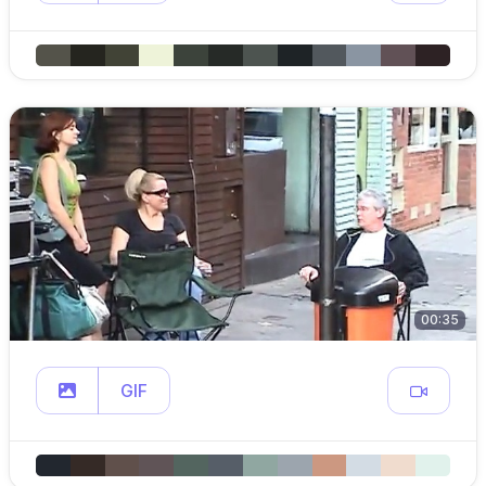
00:35
GIF