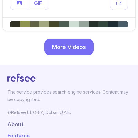
GIF
More Videos
The service provides search engine services. Content may
be copyrighted.
©Refsee L.L.C-FZ, Dubai, U.A.E.
About
Features