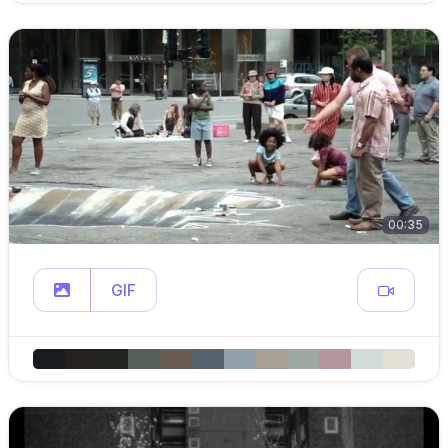
00:35
GIF