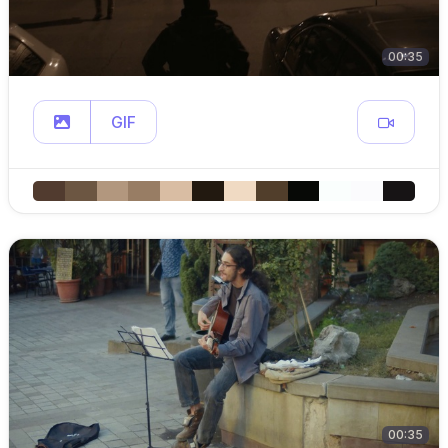
00:35
GIF
00:35