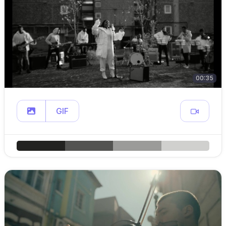
00:35
GIF