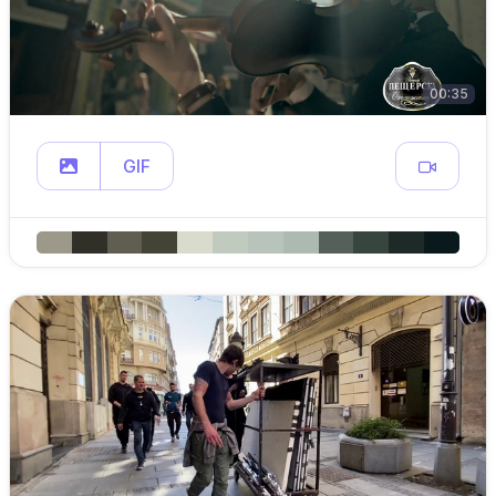
00:35
GIF