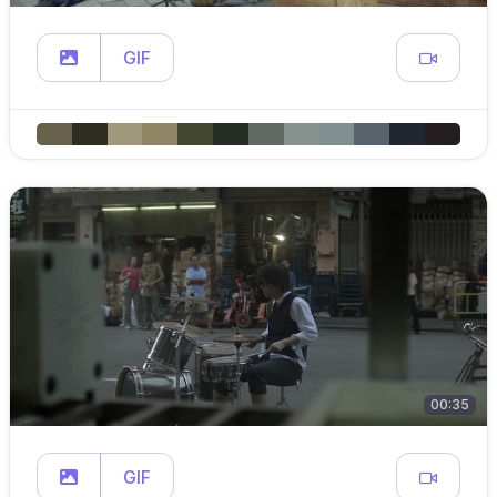
GIF
00:35
GIF