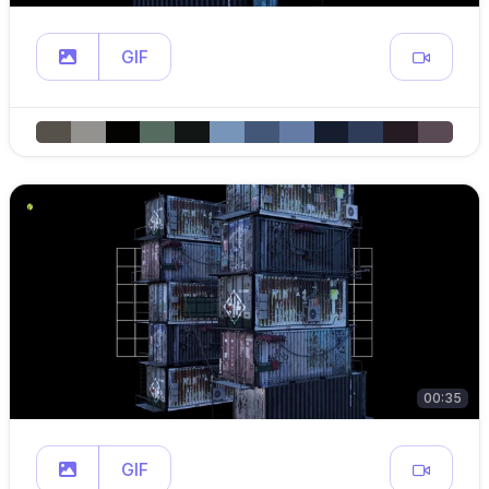
GIF
00:35
GIF