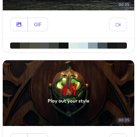
00:35
GIF
00:35