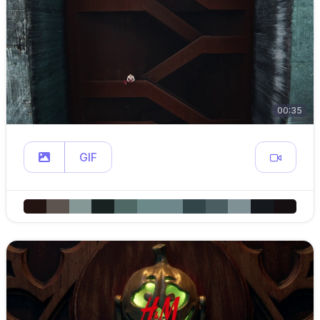
00:35
GIF