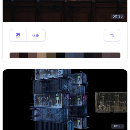
00:35
GIF
00:35