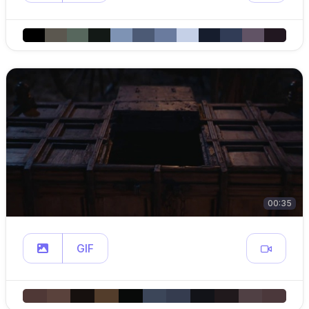
00:35
GIF