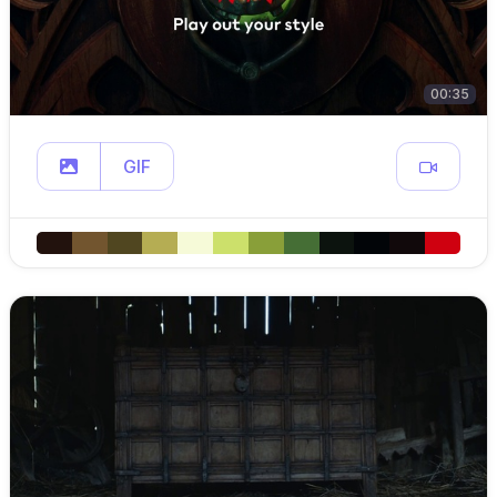
00:35
GIF