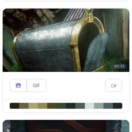
00:35
GIF