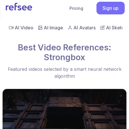
Sign up
Pricing
AI Video
AI Image
AI Avatars
AI Sketch
Best Video References:
Strongbox
Featured videos selected by a smart neural network
algorithm