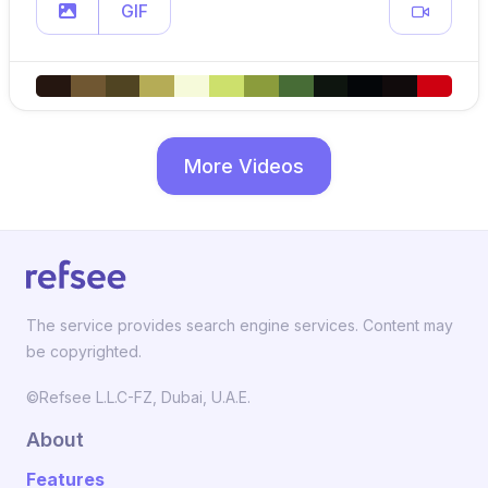
GIF
More Videos
The service provides search engine services. Content may
be copyrighted.
©Refsee L.L.C-FZ, Dubai, U.A.E.
About
Features