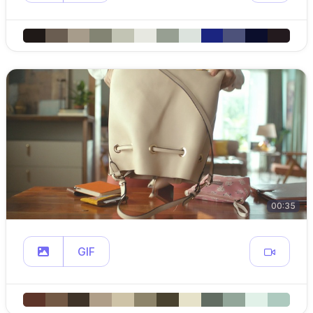
00:35
GIF