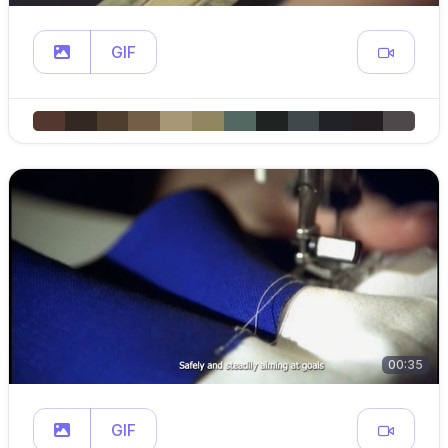
GIF
00:35
GIF