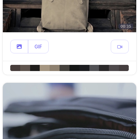
00:35
GIF