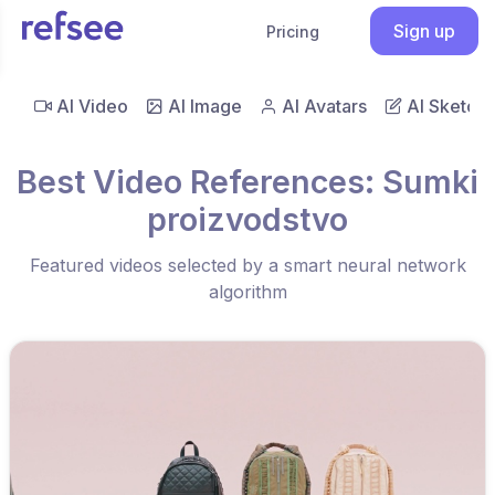
Sign up
Pricing
AI Video
AI Image
AI Avatars
AI Sketch
Best Video References: Sumki
proizvodstvo
Featured videos selected by a smart neural network
algorithm