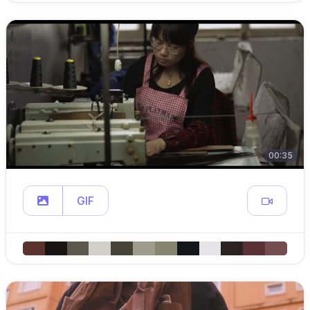
00:35
GIF