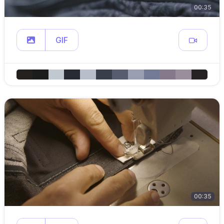
00:35
GIF
00:35