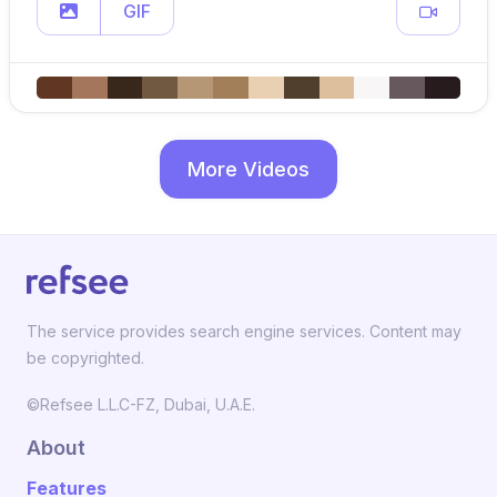
GIF
More Videos
The service provides search engine services. Content may
be copyrighted.
©Refsee L.L.C-FZ, Dubai, U.A.E.
About
Features