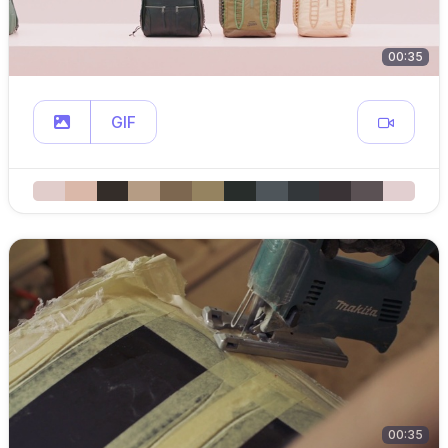
00:35
GIF
00:35