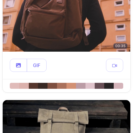
00:35
GIF