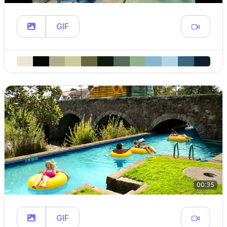
GIF
00:35
GIF