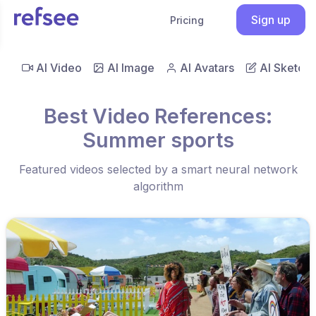
Sign up
Pricing
AI Video
AI Image
AI Avatars
AI Sketch
Best Video References:
Summer sports
Featured videos selected by a smart neural network
algorithm