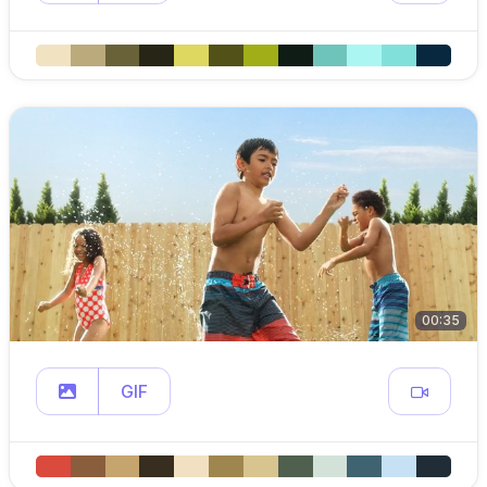
00:35
GIF