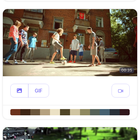
00:35
GIF