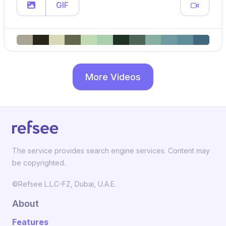
GIF
More Videos
The service provides search engine services. Content may
be copyrighted.
©Refsee L.L.C-FZ, Dubai, U.A.E.
About
Features