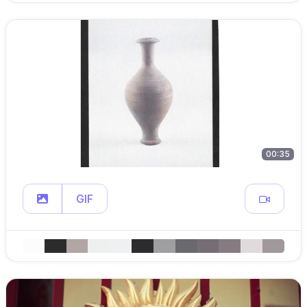
00:35
GIF