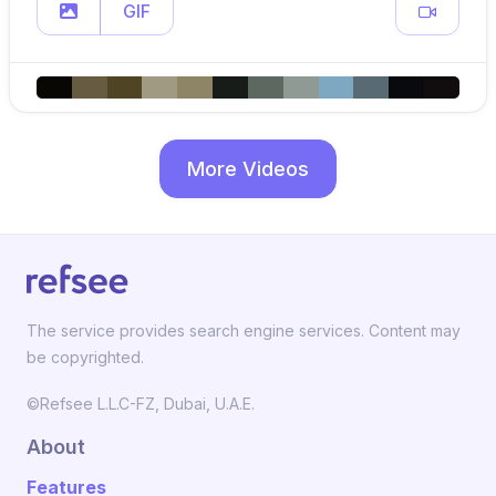
GIF
More Videos
The service provides search engine services. Content may
be copyrighted.
©Refsee L.L.C-FZ, Dubai, U.A.E.
About
Features