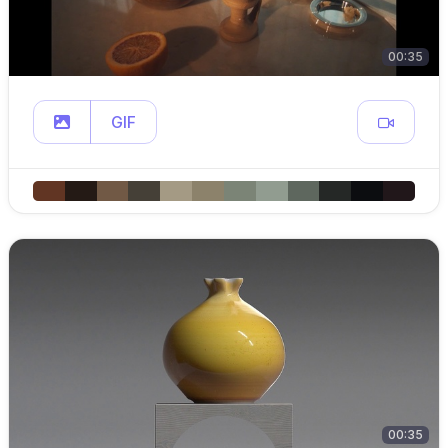
00:35
GIF
00:35