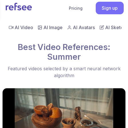
Sign up
Pricing
AI Video
AI Image
AI Avatars
AI Sketch
Best Video References:
Summer
Featured videos selected by a smart neural network
algorithm