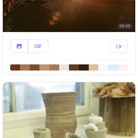
00:35
GIF