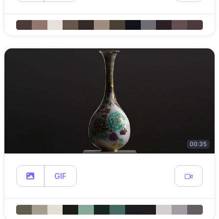
00:35
GIF