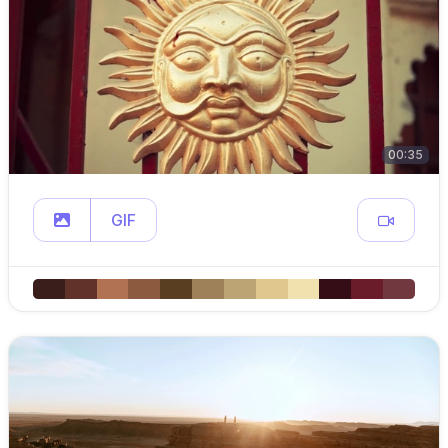
00:35
GIF