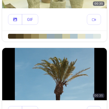
00:35
GIF
00:35