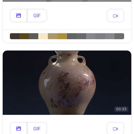
GIF
00:35
GIF