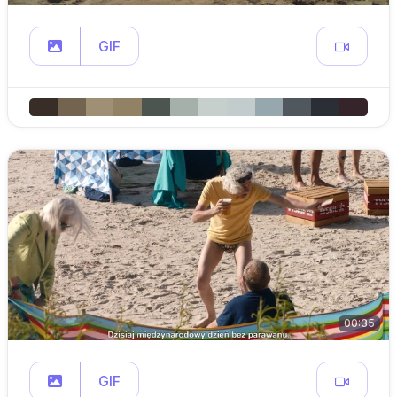
GIF
00:35
GIF