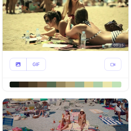
00:35
GIF