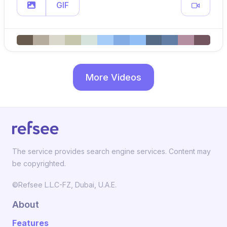
GIF
More Videos
The service provides search engine services. Content may
be copyrighted.
©Refsee L.L.C-FZ, Dubai, U.A.E.
About
Features