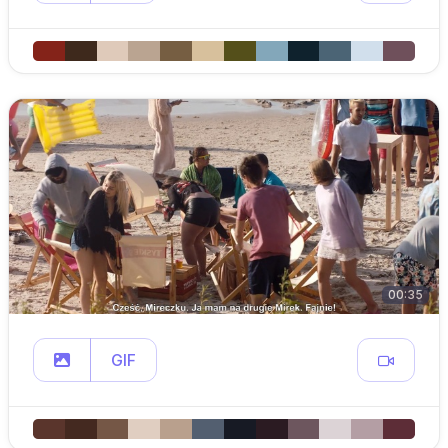
00:35
GIF