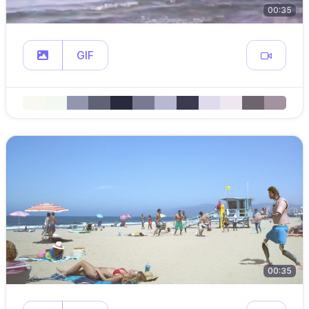
00:35
GIF
00:35