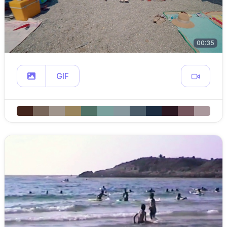
00:35
GIF