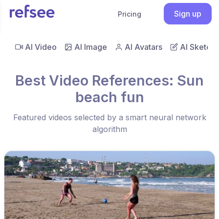
Sign up
Pricing
AI Video
AI Image
AI Avatars
AI Sketch
Best Video References: Sun
beach fun
Featured videos selected by a smart neural network
algorithm