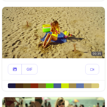
00:35
GIF