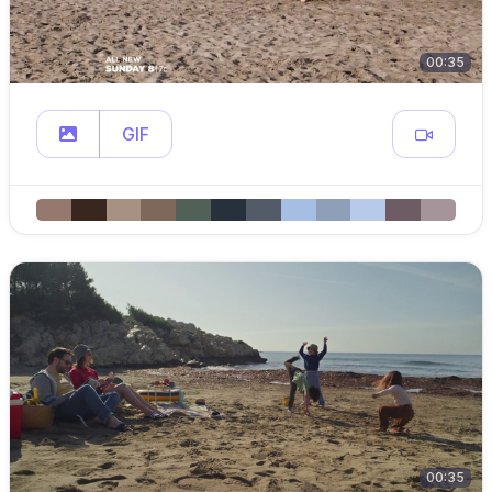
00:35
GIF
00:35