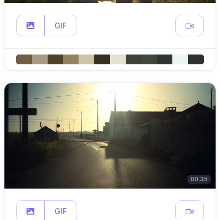
GIF
00:35
GIF