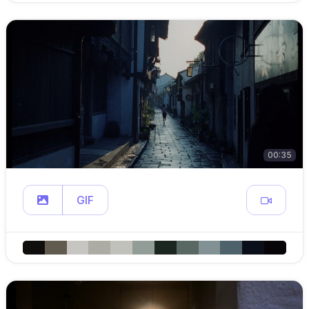
00:35
GIF