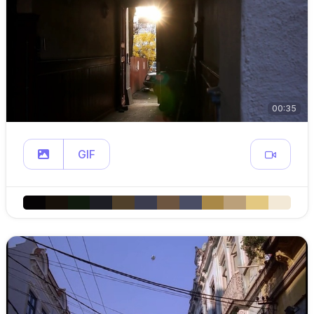
00:35
GIF