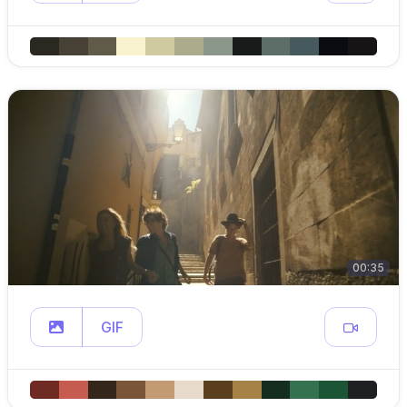
00:35
GIF