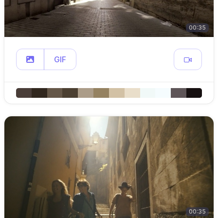
00:35
GIF
00:35