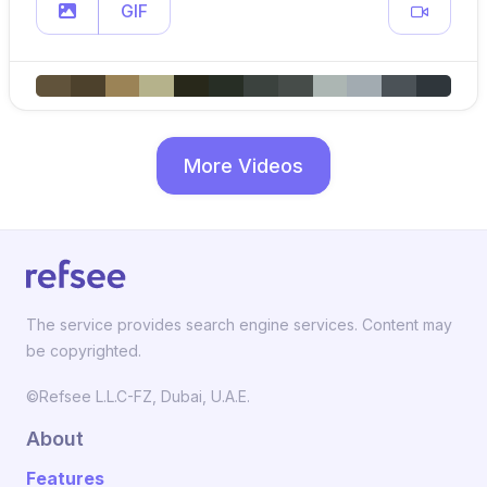
GIF
More Videos
The service provides search engine services. Content may
be copyrighted.
©Refsee L.L.C-FZ, Dubai, U.A.E.
About
Features