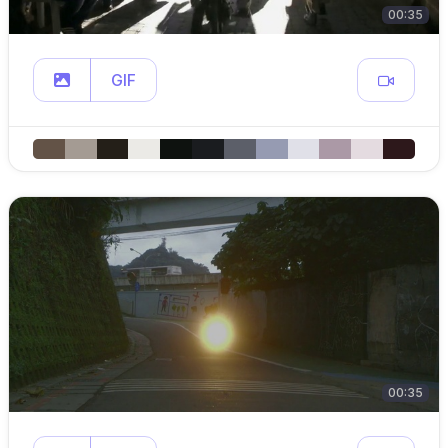
00:35
GIF
00:35