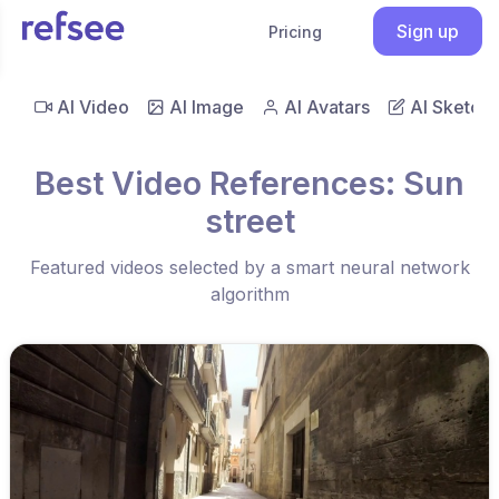
Sign up
Pricing
AI Video
AI Image
AI Avatars
AI Sketch
Best Video References: Sun
street
Featured videos selected by a smart neural network
algorithm