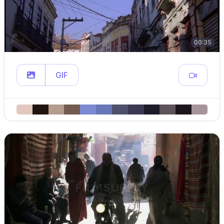
00:35
GIF