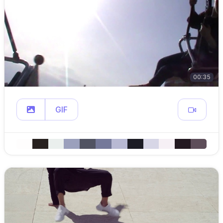
00:35
GIF