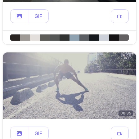
GIF
00:35
GIF