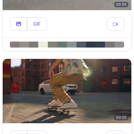
00:35
GIF
00:35