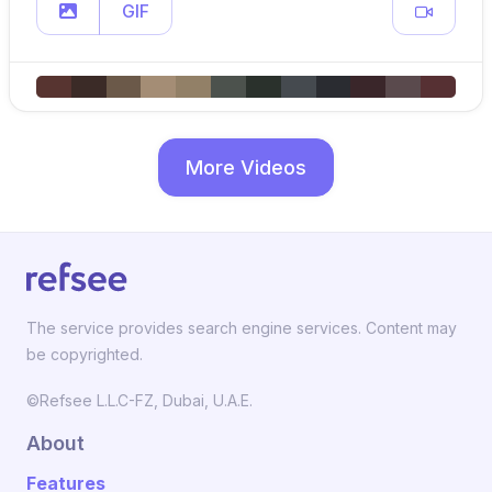
GIF
More Videos
The service provides search engine services. Content may
be copyrighted.
©Refsee L.L.C-FZ, Dubai, U.A.E.
About
Features