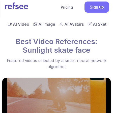
Sign up
Pricing
AI Video
AI Image
AI Avatars
AI Sketch
Best Video References:
Sunlight skate face
Featured videos selected by a smart neural network
algorithm