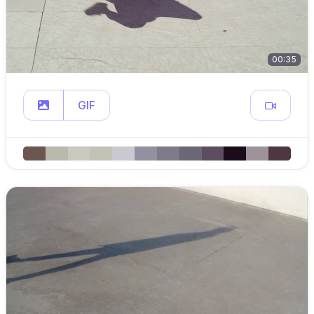
00:35
GIF