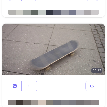
00:35
GIF