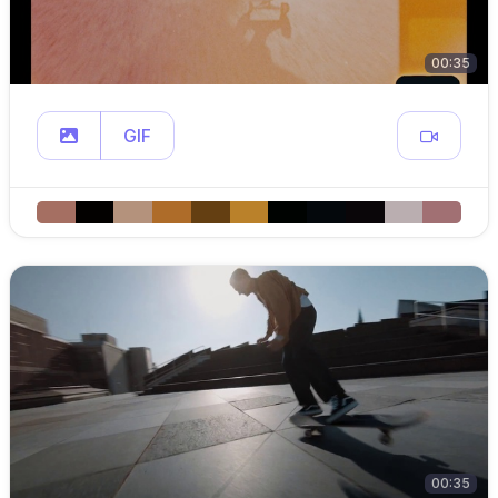
00:35
GIF
00:35