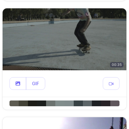
00:35
GIF