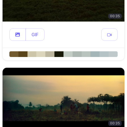
00:35
GIF
00:35