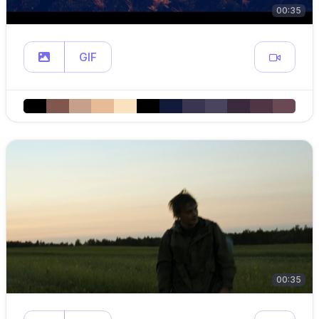
00:35
GIF
00:35