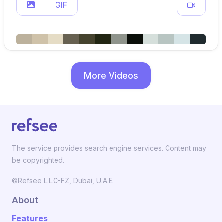
GIF
More Videos
The service provides search engine services. Content may
be copyrighted.
©Refsee L.L.C-FZ, Dubai, U.A.E.
About
Features