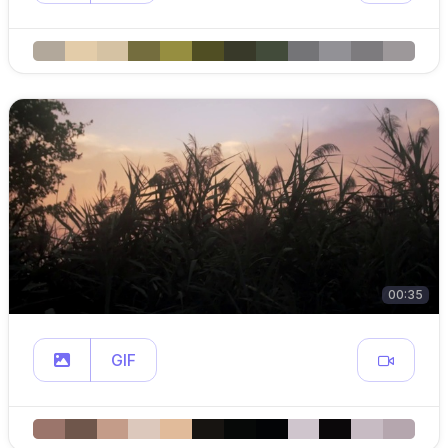
00:35
GIF