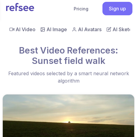
Sign up
Pricing
AI Video
AI Image
AI Avatars
AI Sketch
Best Video References:
Sunset field walk
Featured videos selected by a smart neural network
algorithm