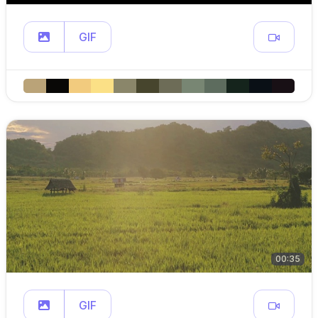
GIF
00:35
GIF