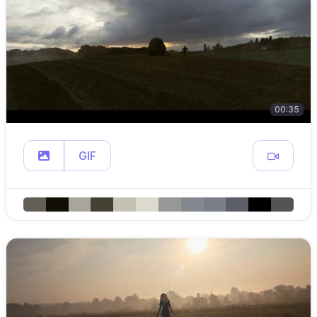
00:35
GIF