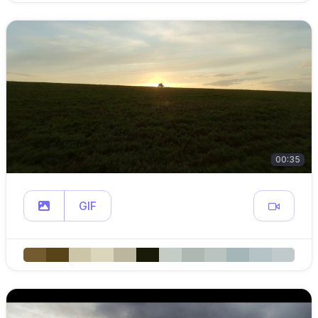
00:35
GIF