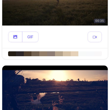
00:35
GIF