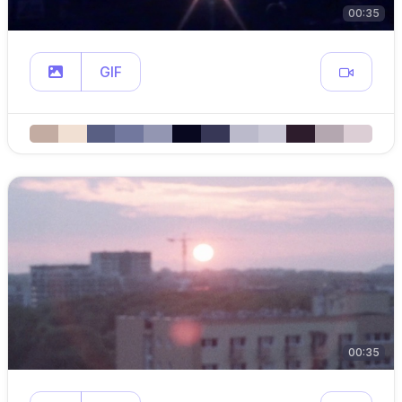
00:35
GIF
00:35