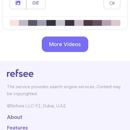
GIF
More Videos
The service provides search engine services. Content may
be copyrighted.
©Refsee L.L.C-FZ, Dubai, U.A.E.
About
Features