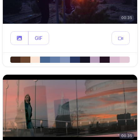
00:35
GIF
00:35