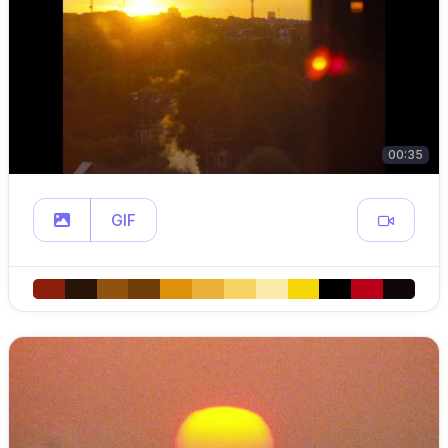
00:35
GIF