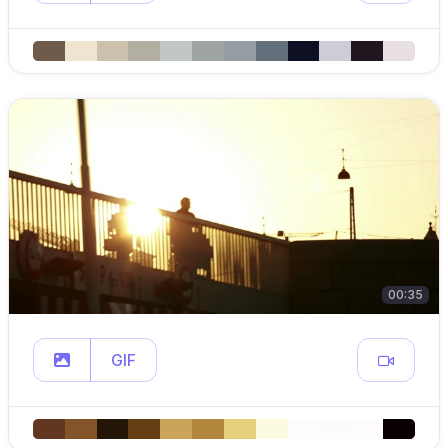
00:35
GIF