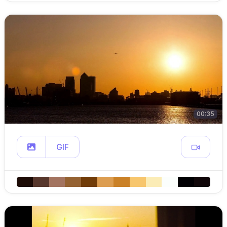
00:35
GIF