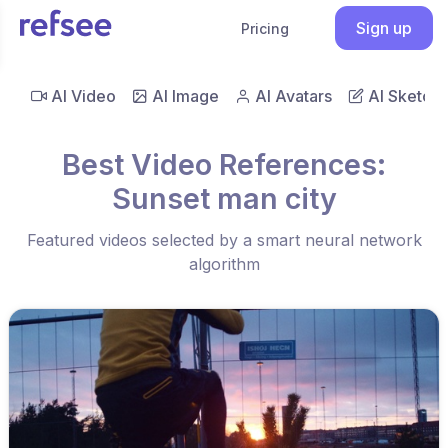
Sign up
Pricing
AI Video
AI Image
AI Avatars
AI Sketch
Best Video References:
Sunset man city
Featured videos selected by a smart neural network
algorithm