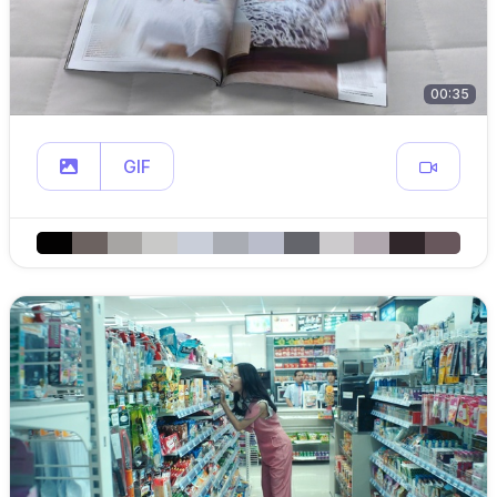
00:35
GIF