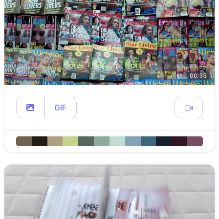
00:35
GIF