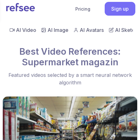
Sign up
Pricing
AI Video
AI Image
AI Avatars
AI Sketch
Best Video References:
Supermarket magazin
Featured videos selected by a smart neural network
algorithm