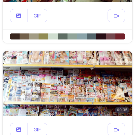
GIF
00:35
GIF