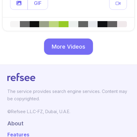
GIF
More Videos
The service provides search engine services. Content may
be copyrighted.
©Refsee L.L.C-FZ, Dubai, U.A.E.
About
Features