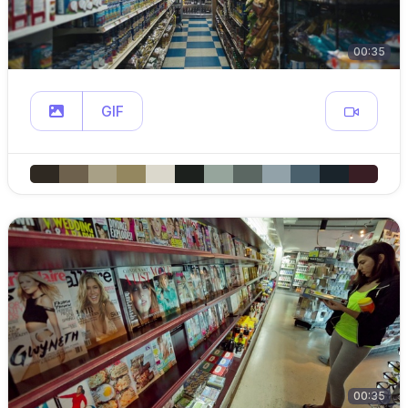
00:35
GIF
00:35