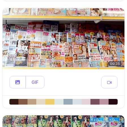
00:35
GIF