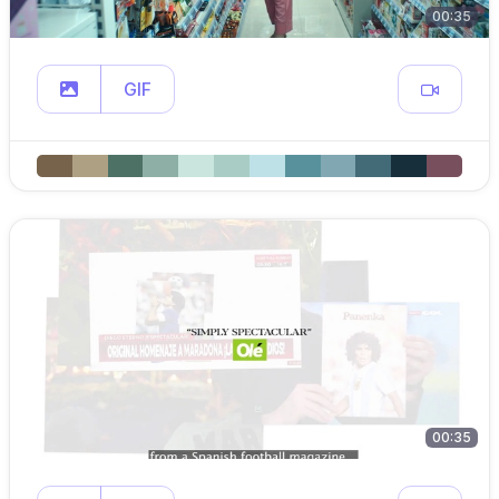
00:35
GIF
00:35