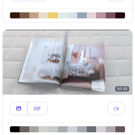
00:35
GIF