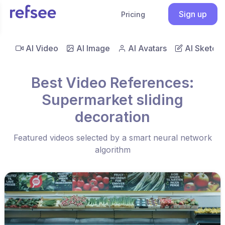
Sign up
Pricing
AI Video
AI Image
AI Avatars
AI Sketch
Best Video References:
Supermarket sliding
decoration
Featured videos selected by a smart neural network
algorithm