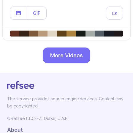
GIF
More Videos
The service provides search engine services. Content may
be copyrighted.
©Refsee L.L.C-FZ, Dubai, U.A.E.
About