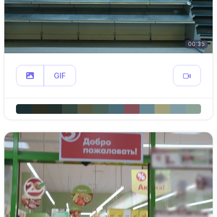
00:35
GIF