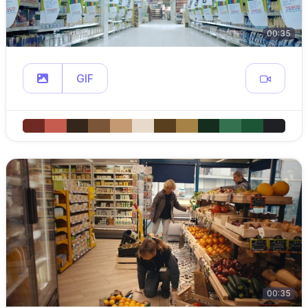
00:35
GIF
00:35