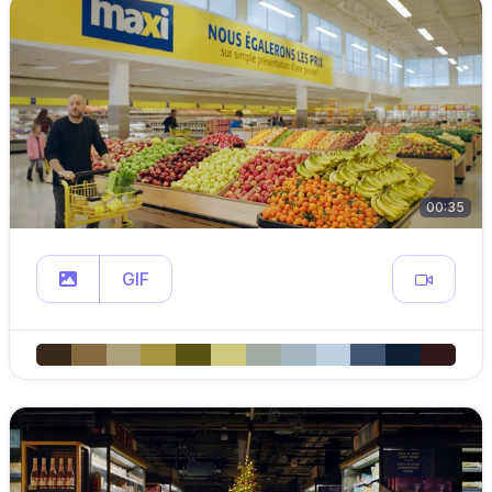
00:35
GIF