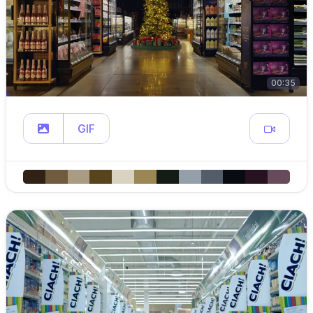
00:35
GIF