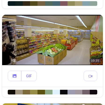
00:35
GIF