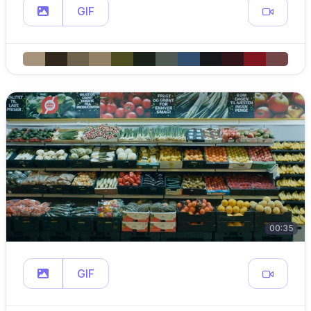
GIF
00:35
GIF