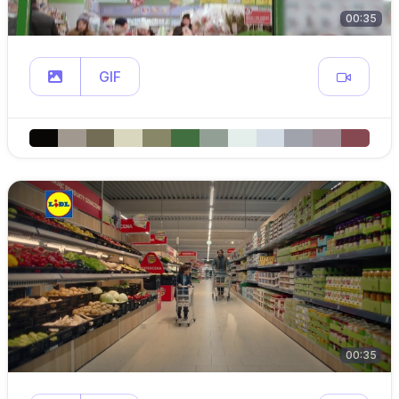
00:35
GIF
00:35