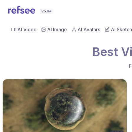
v5.94
AI Video
AI Image
AI Avatars
AI Sketch
Best V
F