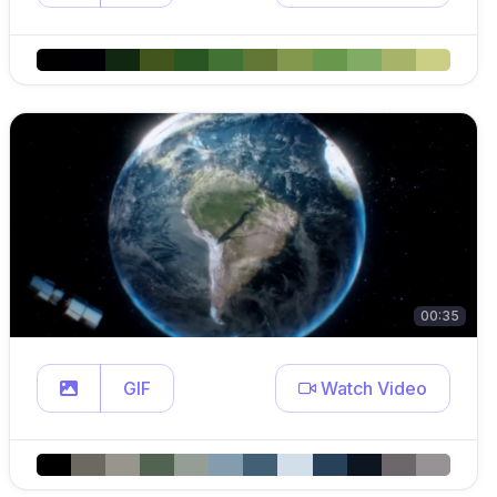
00:35
GIF
Watch Video