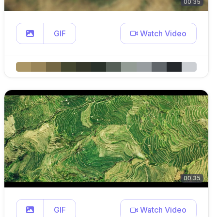
00:35
GIF
Watch Video
00:35
GIF
Watch Video