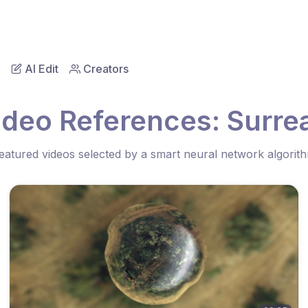
AI Edit
Creators
ideo References: Surrea
eatured videos selected by a smart neural network algorit