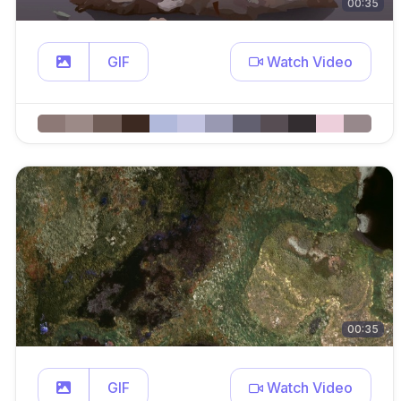
00:35
GIF
Watch Video
00:35
GIF
Watch Video