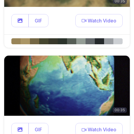
00:35
GIF
Watch Video
00:35
GIF
Watch Video