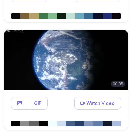
00:35
GIF
Watch Video