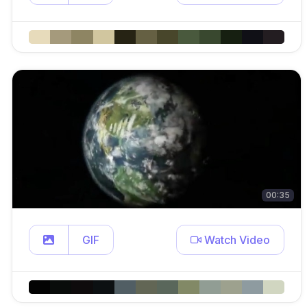
00:35
GIF
Watch Video