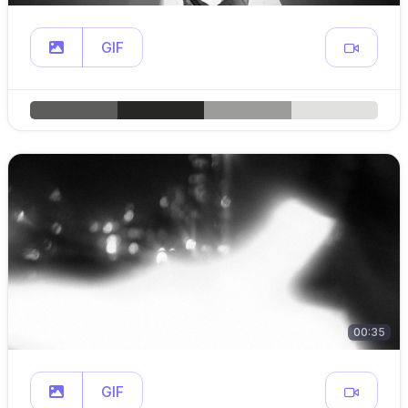
GIF
00:35
GIF