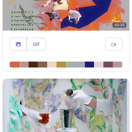
00:35
GIF