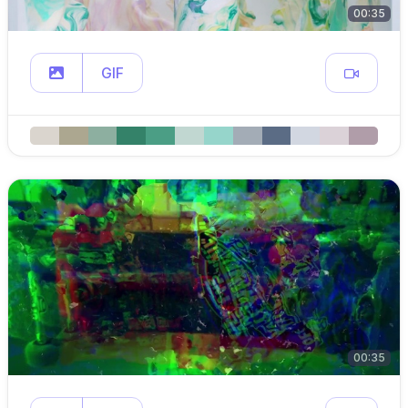
00:35
GIF
00:35