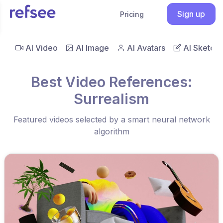
Sign up
Pricing
AI Video
AI Image
AI Avatars
AI Sketch
Best Video References:
Surrealism
Featured videos selected by a smart neural network
algorithm