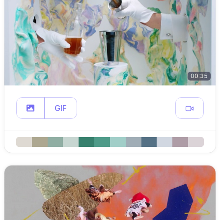
00:35
GIF