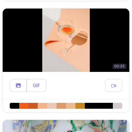
00:35
GIF