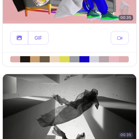
00:35
GIF
00:35