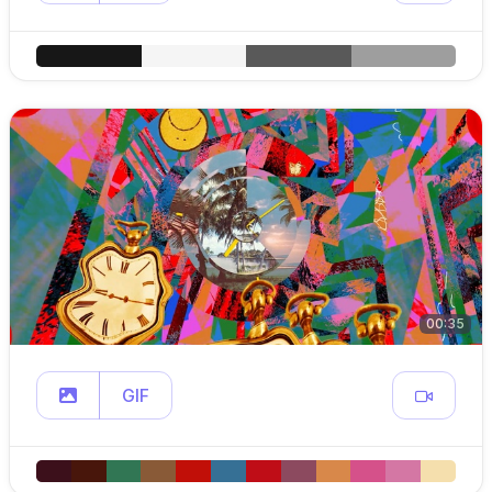
00:35
GIF