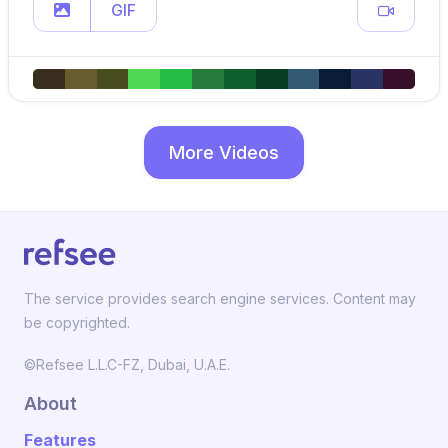
GIF
More Videos
The service provides search engine services. Content may
be copyrighted.
©Refsee L.L.C-FZ, Dubai, U.A.E.
About
Features