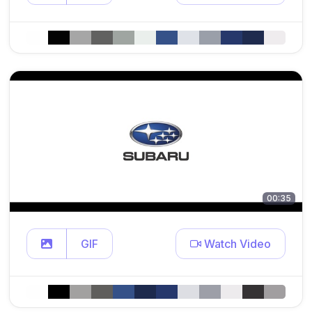
00:35
GIF
Watch Video