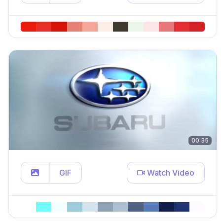
00:35
GIF
Watch Video