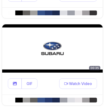
00:35
GIF
Watch Video