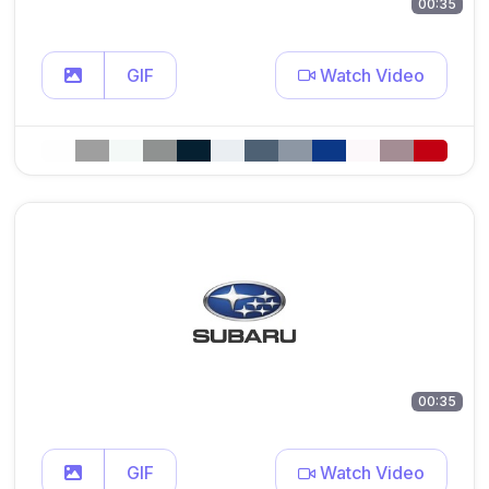
00:35
GIF
Watch Video
00:35
GIF
Watch Video