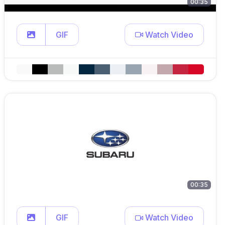
00:35
GIF
Watch Video
00:35
GIF
Watch Video