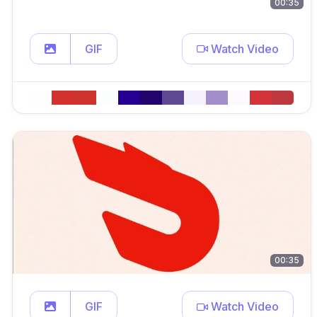
00:35
GIF
Watch Video
00:35
GIF
Watch Video