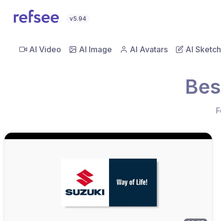
v5.94
AI Video
AI Image
AI Avatars
AI Sketch
Bes
F