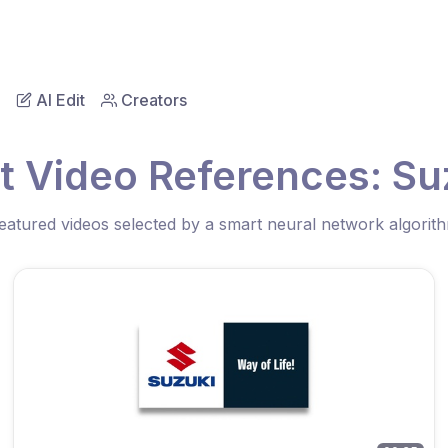
AI Edit
Creators
t Video References: Su
eatured videos selected by a smart neural network algorit