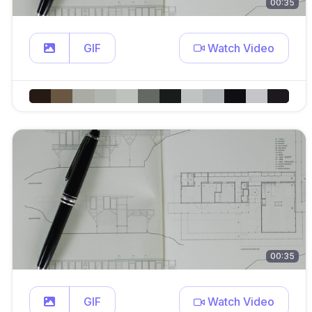
00:35
GIF
Watch Video
00:35
GIF
Watch Video