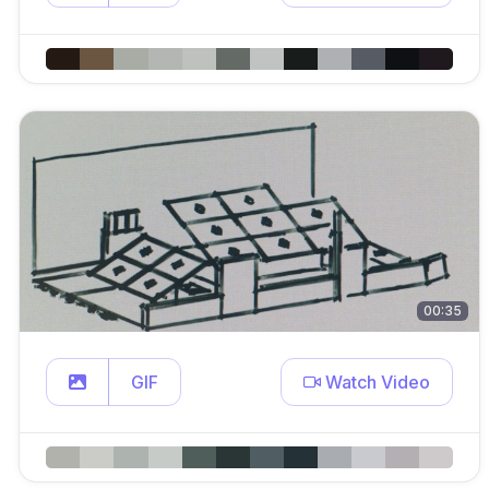
00:35
GIF
Watch Video