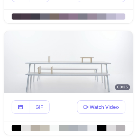
00:35
GIF
Watch Video