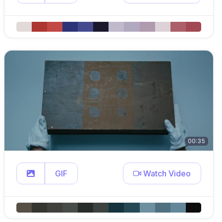
00:35
GIF
Watch Video