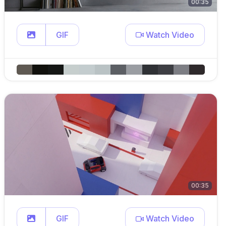
00:35
GIF
Watch Video
00:35
GIF
Watch Video