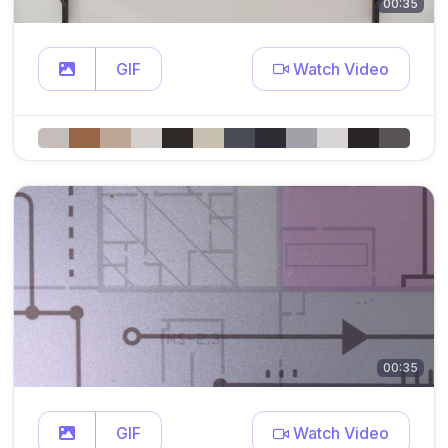
00:35
GIF
Watch Video
00:35
GIF
Watch Video