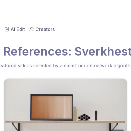
AI Edit
Creators
o References: Sverkhes
eatured videos selected by a smart neural network algorit