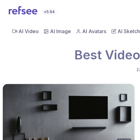
v5.94
AI Video
AI Image
AI Avatars
AI Sketch
Best Vide
F