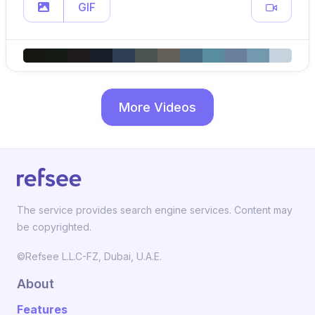
GIF
More Videos
The service provides search engine services. Content may
be copyrighted.
©Refsee L.L.C-FZ, Dubai, U.A.E.
About
Features