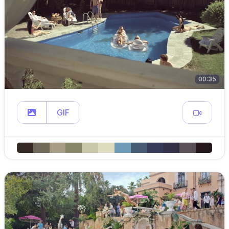
00:35
GIF