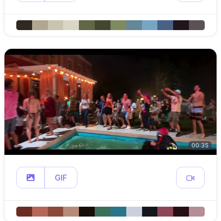
00:35
GIF