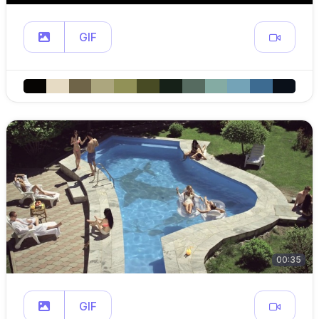
GIF
00:35
GIF