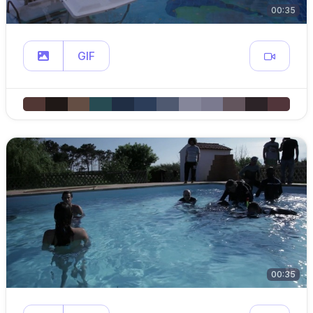
00:35
GIF
00:35