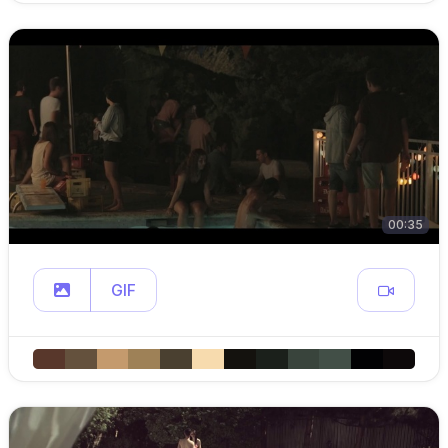
00:35
GIF