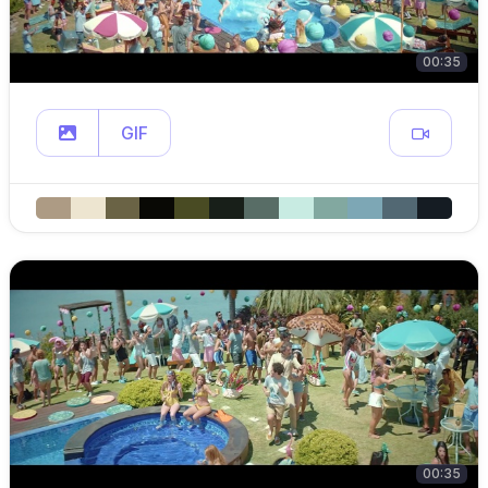
00:35
GIF
00:35