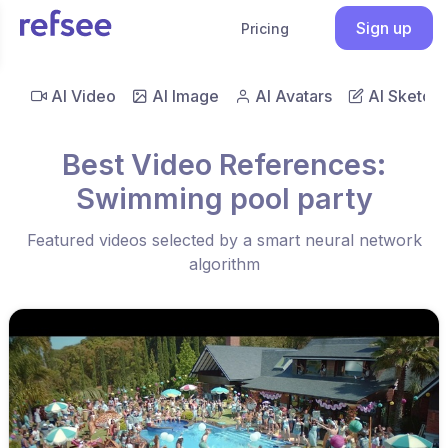
Sign up
Pricing
AI Video
AI Image
AI Avatars
AI Sketch
Best Video References:
Swimming pool party
Featured videos selected by a smart neural network
algorithm