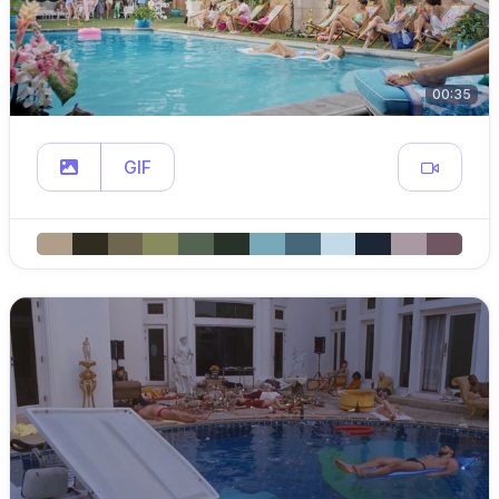
00:35
GIF