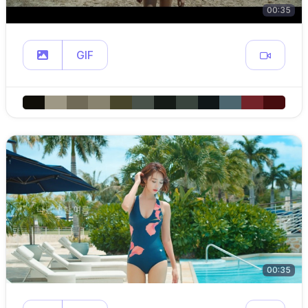
00:35
GIF
00:35