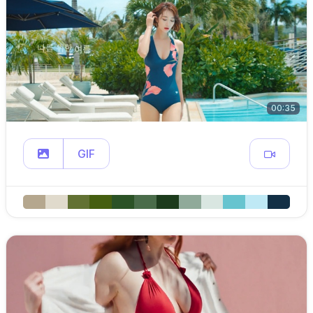
00:35
GIF