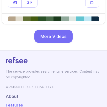
GIF
More Videos
The service provides search engine services. Content may
be copyrighted.
©Refsee L.L.C-FZ, Dubai, U.A.E.
About
Features