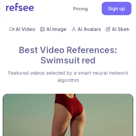
Sign up
Pricing
AI Video
AI Image
AI Avatars
AI Sketch
Best Video References:
Swimsuit red
Featured videos selected by a smart neural network
algorithm