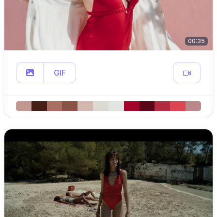
00:35
GIF