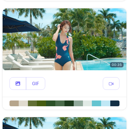
00:35
GIF