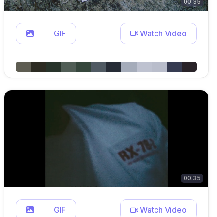
00:35
GIF
Watch Video
00:35
GIF
Watch Video