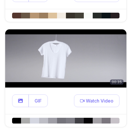
00:35
GIF
Watch Video