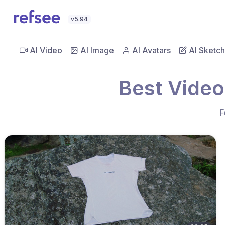
v5.94
AI Video
AI Image
AI Avatars
AI Sketch
Best Video
F