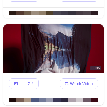
00:35
GIF
Watch Video