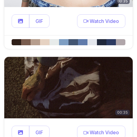
00:35
GIF
Watch Video
00:35
GIF
Watch Video