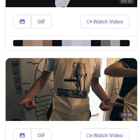
00:35
GIF
Watch Video
00:35
GIF
Watch Video