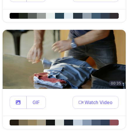
00:35
GIF
Watch Video