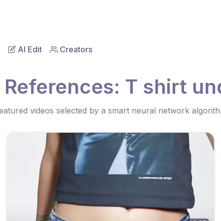
AI Edit
Creators
 References: T shirt un
eatured videos selected by a smart neural network algorit