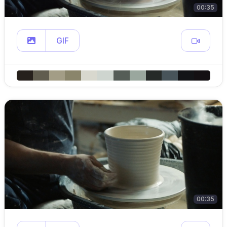
00:35
GIF
00:35