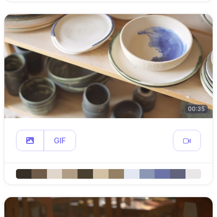
00:35
GIF