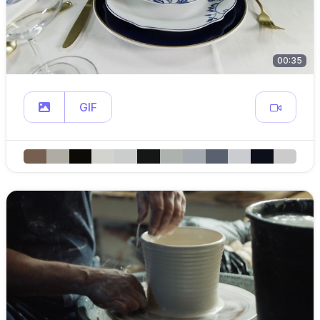
00:35
GIF