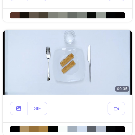
00:35
GIF