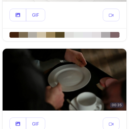
GIF
00:35
GIF