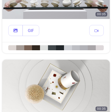
00:35
GIF
00:35