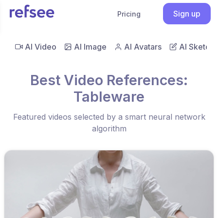
Sign up
Pricing
AI Video
AI Image
AI Avatars
AI Sketch
Best Video References:
Tableware
Featured videos selected by a smart neural network
algorithm