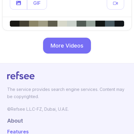
GIF
More Videos
The service provides search engine services. Content may
be copyrighted.
©Refsee L.L.C-FZ, Dubai, U.A.E.
About
Features