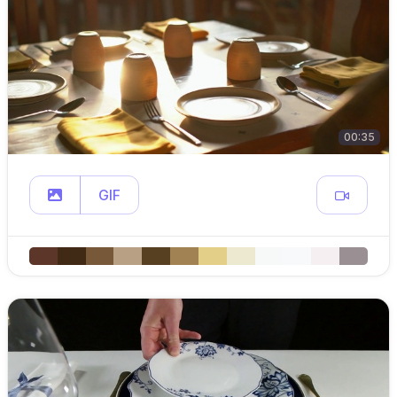
00:35
GIF