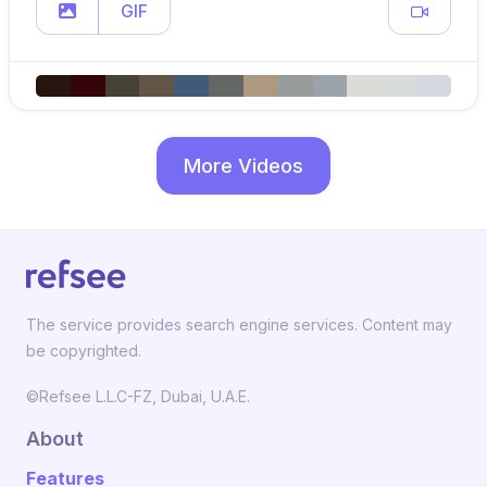
GIF
More Videos
The service provides search engine services. Content may
be copyrighted.
©Refsee L.L.C-FZ, Dubai, U.A.E.
About
Features