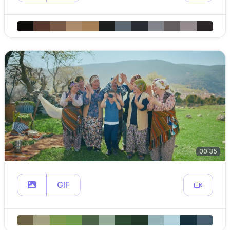
00:35
GIF