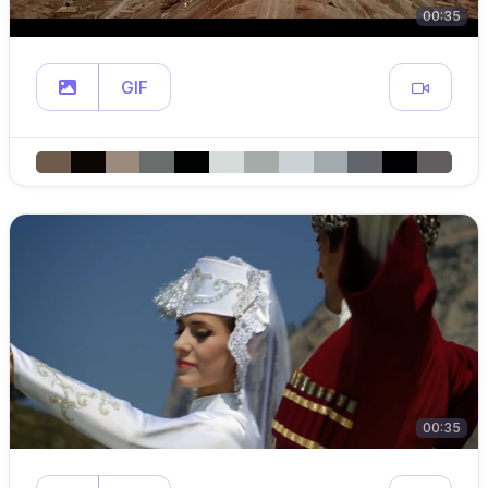
00:35
GIF
00:35