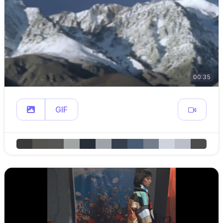
00:35
GIF