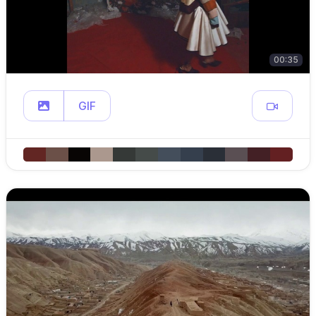
00:35
GIF