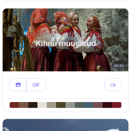
00:35
GIF