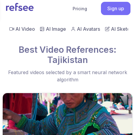
Sign up
Pricing
AI Video
AI Image
AI Avatars
AI Sketch
Best Video References:
Tajikistan
Featured videos selected by a smart neural network
algorithm