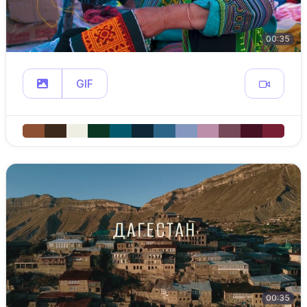
00:35
GIF
00:35