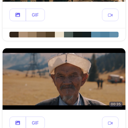
GIF
00:35
GIF