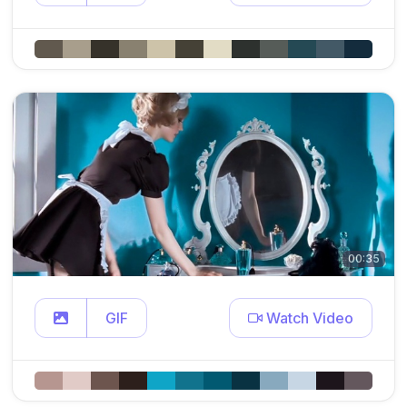
00:35
GIF
Watch Video