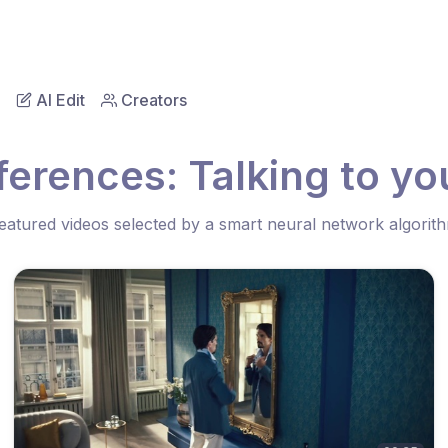
AI Edit
Creators
erences: Talking to you
eatured videos selected by a smart neural network algorit