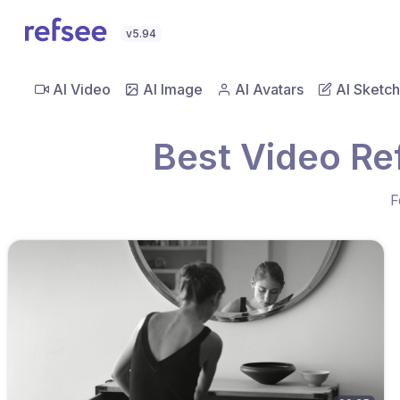
v5.94
AI Video
AI Image
AI Avatars
AI Sketch
Best Video Ref
F