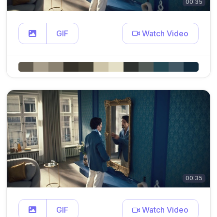
00:35
GIF
Watch Video
00:35
GIF
Watch Video