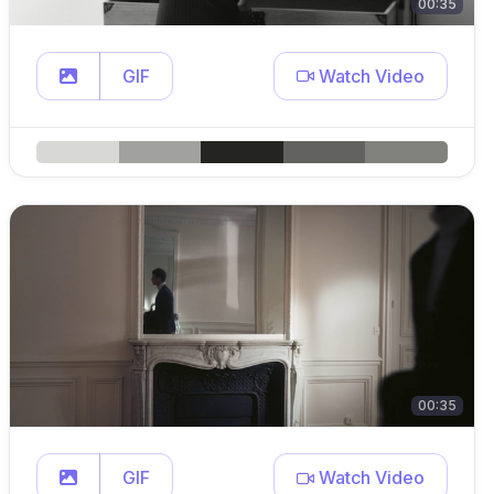
00:35
GIF
Watch Video
00:35
GIF
Watch Video