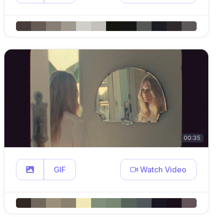
00:35
GIF
Watch Video