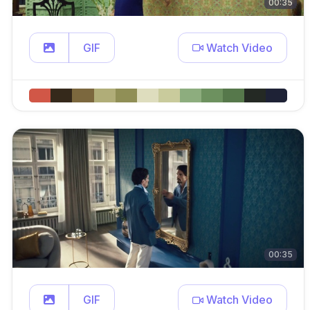
00:35
GIF
Watch Video
00:35
GIF
Watch Video