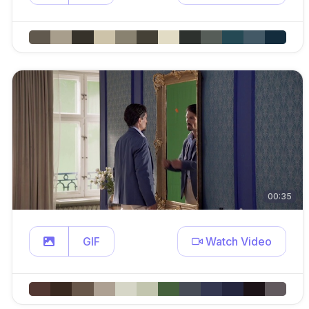
00:35
GIF
Watch Video