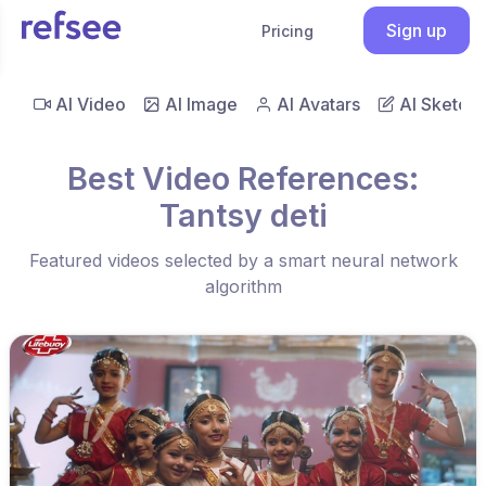
Sign up
Pricing
AI Video
AI Image
AI Avatars
AI Sketch
Best Video References:
Tantsy deti
Featured videos selected by a smart neural network
algorithm