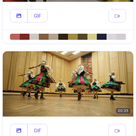
GIF
00:35
GIF