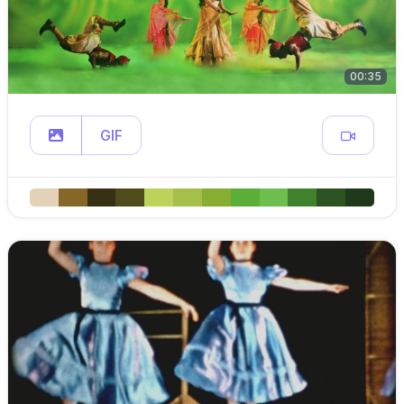
00:35
GIF