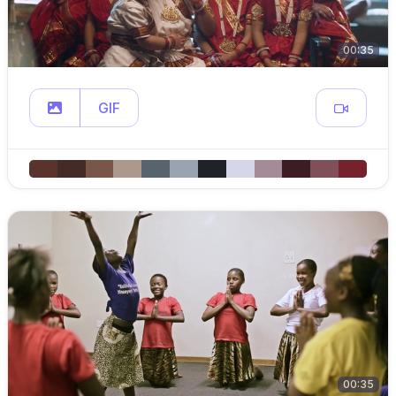
00:35
GIF
00:35