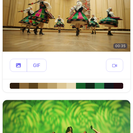
00:35
GIF