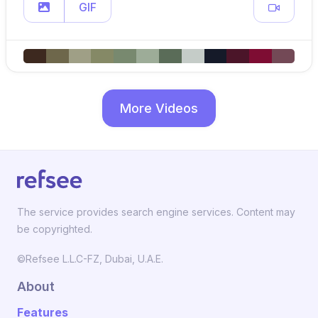
GIF
More Videos
The service provides search engine services. Content may
be copyrighted.
©Refsee L.L.C-FZ, Dubai, U.A.E.
About
Features