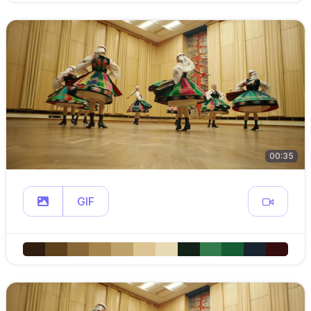
00:35
GIF