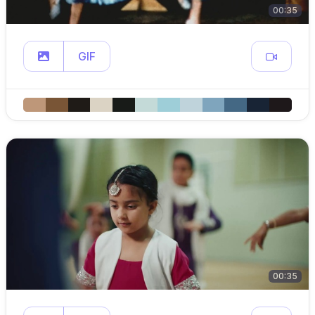
00:35
GIF
00:35