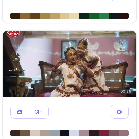
00:35
GIF