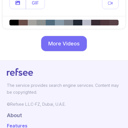
GIF
More Videos
The service provides search engine services. Content may
be copyrighted.
©Refsee L.L.C-FZ, Dubai, U.A.E.
About
Features