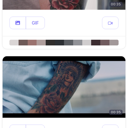
00:35
GIF
00:35