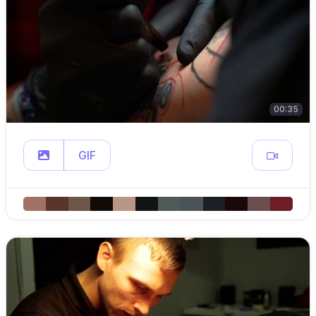
00:35
GIF