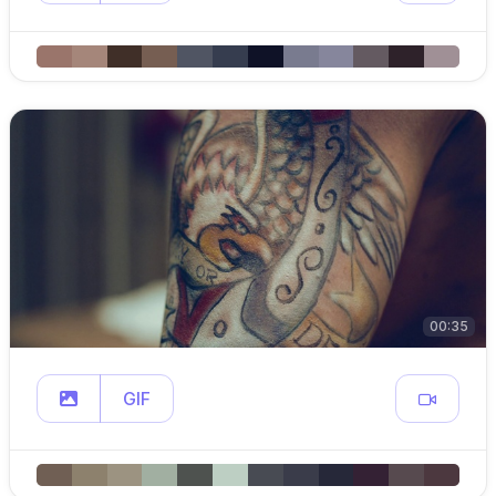
00:35
GIF