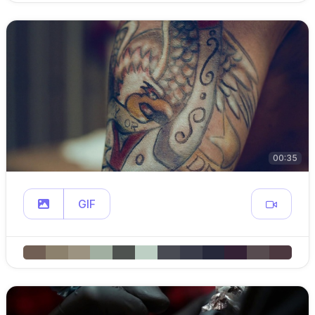
00:35
GIF