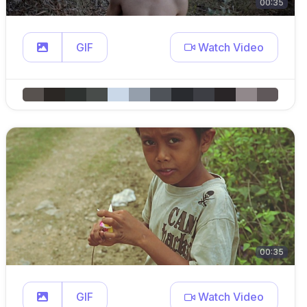
00:35
GIF
Watch Video
00:35
GIF
Watch Video