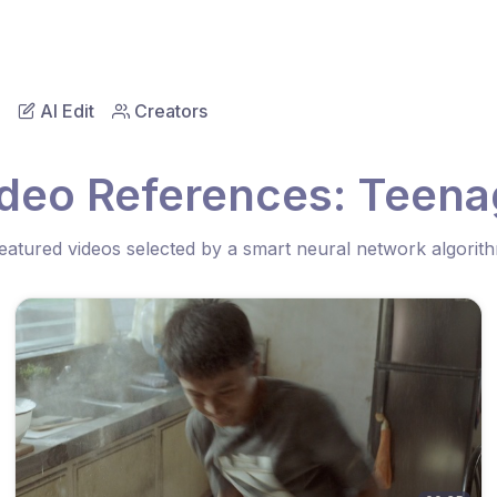
AI Edit
Creators
ideo References: Teena
eatured videos selected by a smart neural network algorit