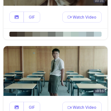
00:35
GIF
Watch Video
00:35
GIF
Watch Video