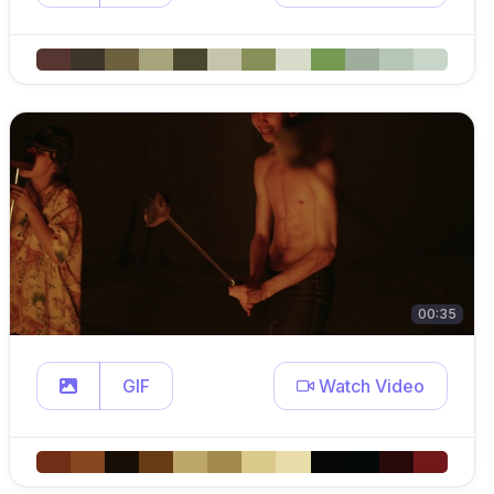
00:35
GIF
Watch Video