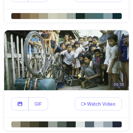
00:35
GIF
Watch Video