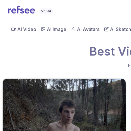
v5.94
AI Video
AI Image
AI Avatars
AI Sketch
Best V
F