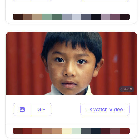
00:35
GIF
Watch Video