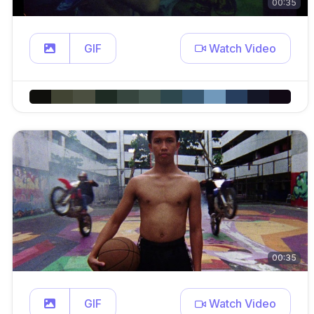
00:35
GIF
Watch Video
00:35
GIF
Watch Video