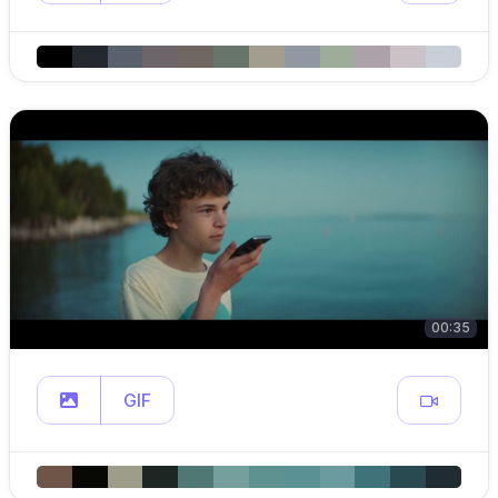
00:35
GIF