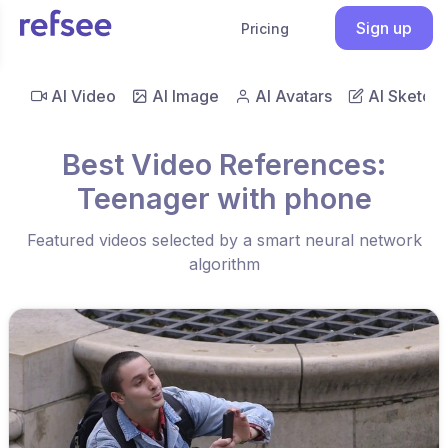
Sign up
Pricing
AI Video
AI Image
AI Avatars
AI Sketch
Best Video References:
Teenager with phone
Featured videos selected by a smart neural network
algorithm