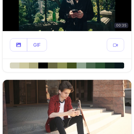
00:35
GIF