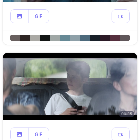
GIF
00:35
GIF