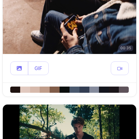
00:35
GIF