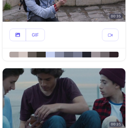
00:35
GIF
00:35