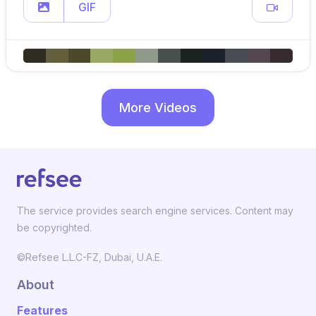
GIF
More Videos
The service provides search engine services. Content may
be copyrighted.
©Refsee L.L.C-FZ, Dubai, U.A.E.
About
Features