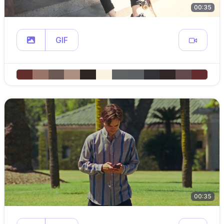
00:35
GIF
00:35