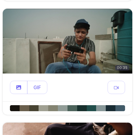
00:35
GIF