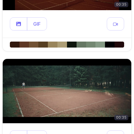
00:35
GIF
00:35