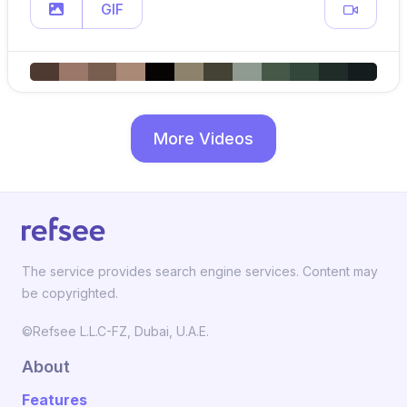
GIF
More Videos
The service provides search engine services. Content may
be copyrighted.
©Refsee L.L.C-FZ, Dubai, U.A.E.
About
Features