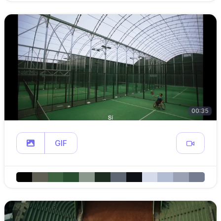
00:35
GIF