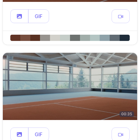
GIF
00:35
GIF