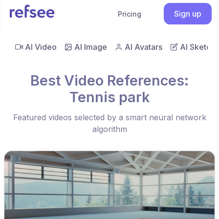
Sign up
Pricing
AI Video
AI Image
AI Avatars
AI Sketch
Best Video References:
Tennis park
Featured videos selected by a smart neural network
algorithm