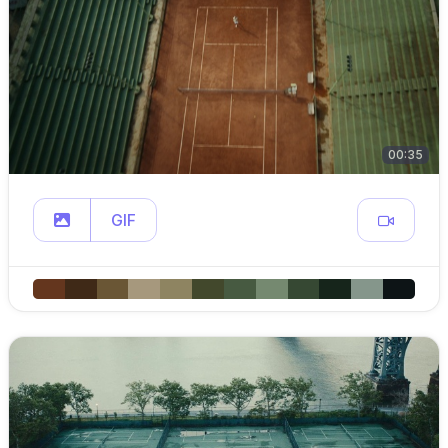
00:35
GIF