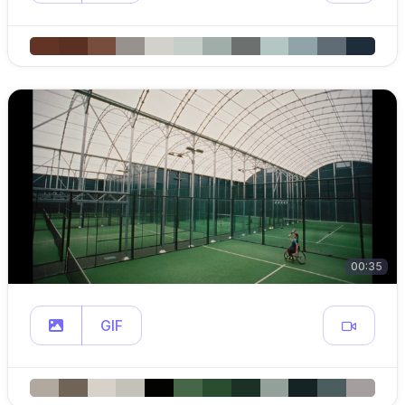
00:35
GIF