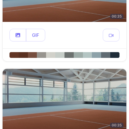
00:35
GIF
00:35