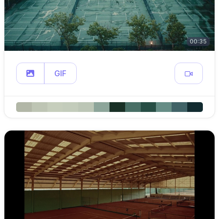
00:35
GIF