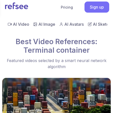
Sign up
Pricing
AI Video
AI Image
AI Avatars
AI Sketch
Best Video References:
Terminal container
Featured videos selected by a smart neural network
algorithm