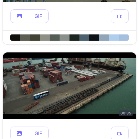
GIF
00:35
GIF