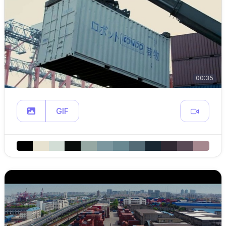
00:35
GIF