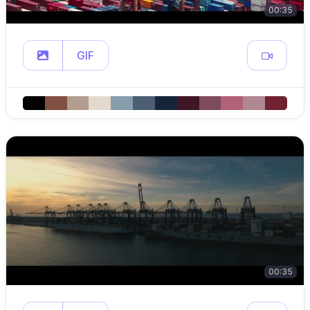
00:35
GIF
00:35