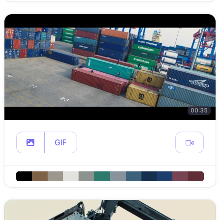
00:35
GIF