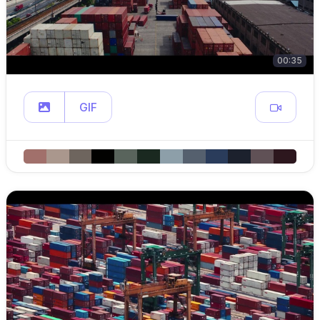
00:35
GIF