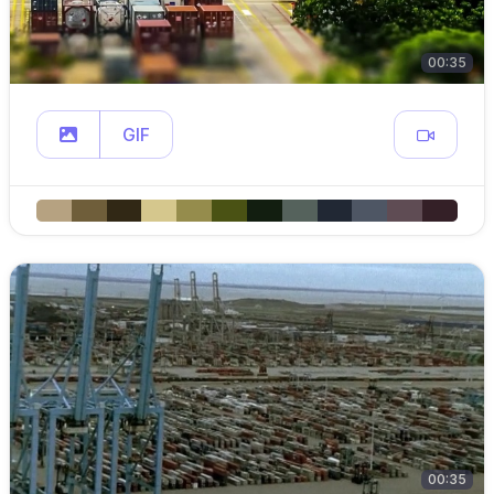
00:35
GIF
00:35