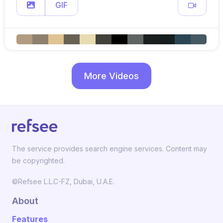
GIF
More Videos
The service provides search engine services. Content may
be copyrighted.
©Refsee L.L.C-FZ, Dubai, U.A.E.
About
Features