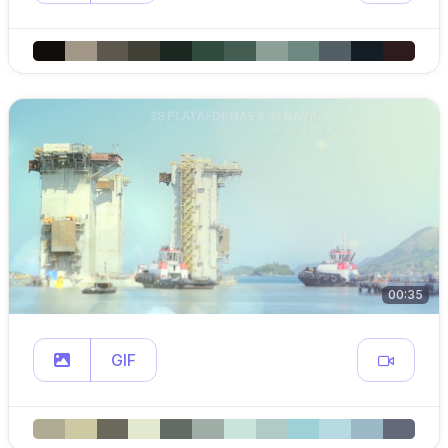
00:35
GIF