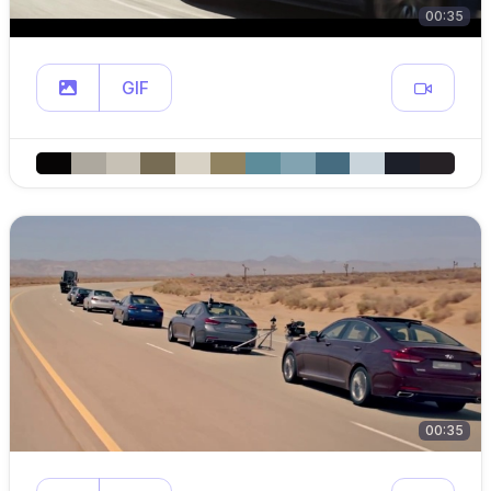
00:35
GIF
00:35