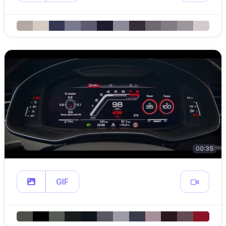
00:35
GIF