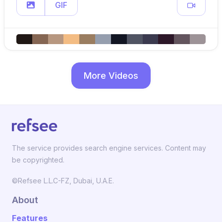
GIF
More Videos
The service provides search engine services. Content may
be copyrighted.
©Refsee L.L.C-FZ, Dubai, U.A.E.
About
Features