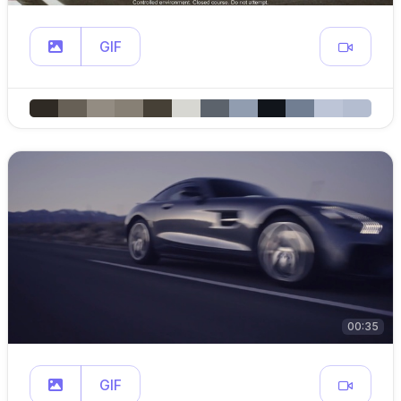
GIF
00:35
GIF