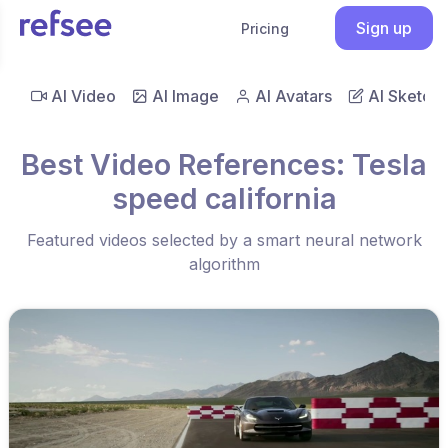
Sign up
Pricing
AI Video
AI Image
AI Avatars
AI Sketch
Best Video References: Tesla
speed california
Featured videos selected by a smart neural network
algorithm