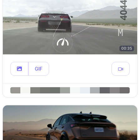
00:35
GIF