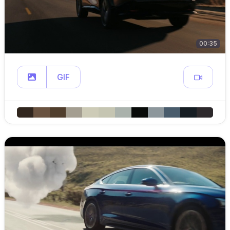
00:35
GIF