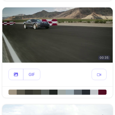
00:35
GIF