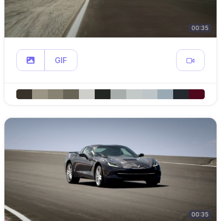
00:35
GIF
00:35