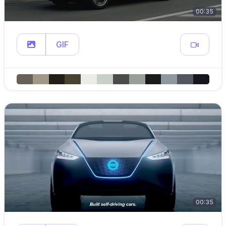
00:35
GIF
00:35