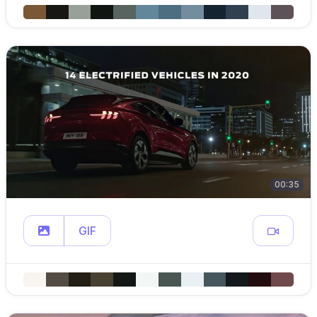
00:35
GIF