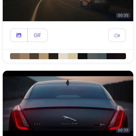
00:35
GIF
00:35