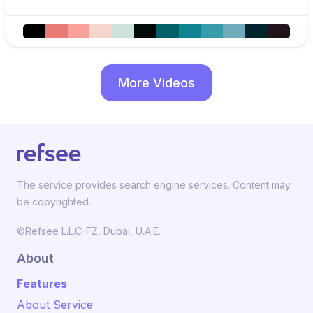
More Videos
The service provides search engine services. Content may
be copyrighted.
©Refsee L.L.C-FZ, Dubai, U.A.E.
About
Features
About Service