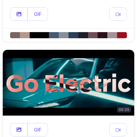
GIF
00:35
GIF