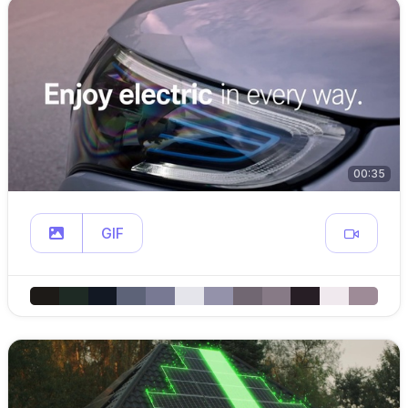
00:35
GIF