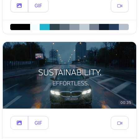
GIF
00:35
GIF