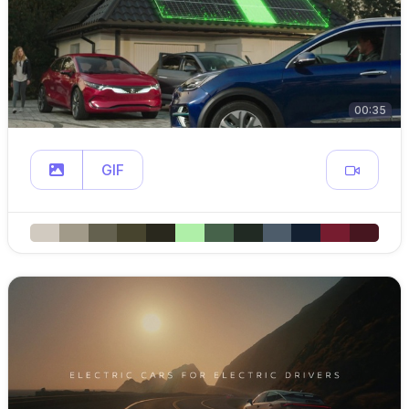
00:35
GIF