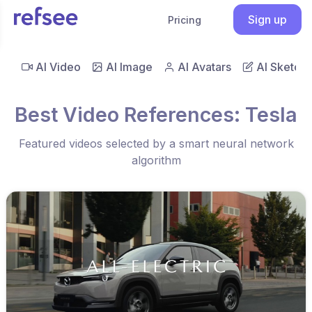
Sign up
Pricing
AI Video
AI Image
AI Avatars
AI Sketch
Best Video References: Tesla
Featured videos selected by a smart neural network
algorithm