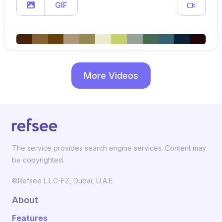
GIF
More Videos
The service provides search engine services. Content may
be copyrighted.
©Refsee L.L.C-FZ, Dubai, U.A.E.
About
Features