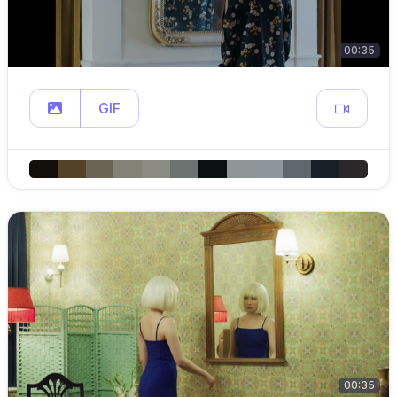
00:35
GIF
00:35