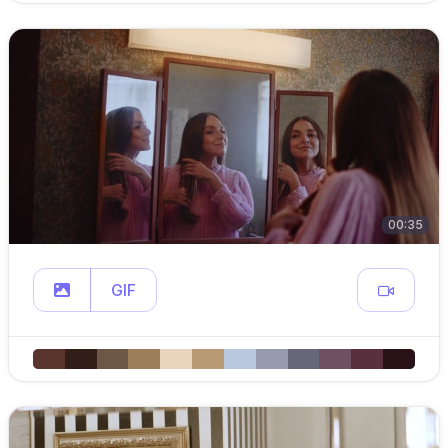
00:35
GIF