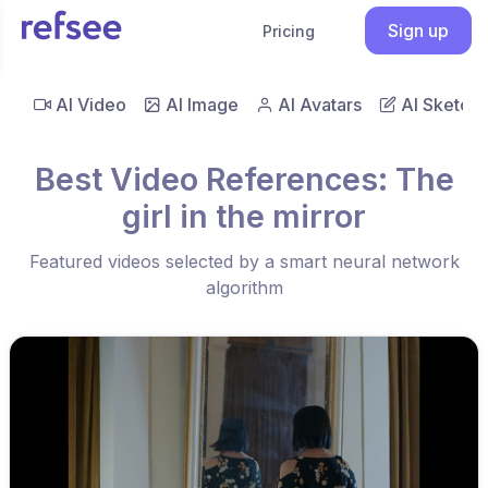
Sign up
Pricing
AI Video
AI Image
AI Avatars
AI Sketch
Best Video References: The
girl in the mirror
Featured videos selected by a smart neural network
algorithm