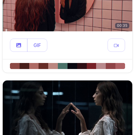
00:35
GIF