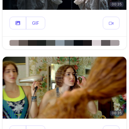
00:35
GIF
00:35