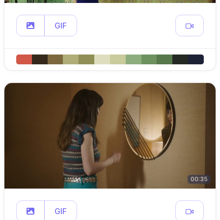
GIF
00:35
GIF