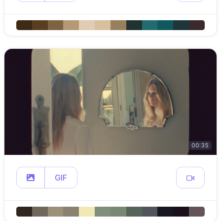
00:35
GIF