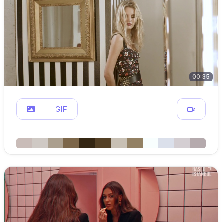
00:35
GIF