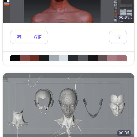
00:35
GIF
00:35