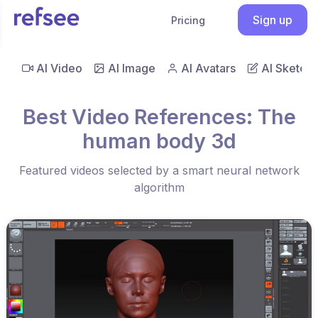
Sign up
Pricing
AI Video
AI Image
AI Avatars
AI Sketch
Best Video References: The
human body 3d
Featured videos selected by a smart neural network
algorithm