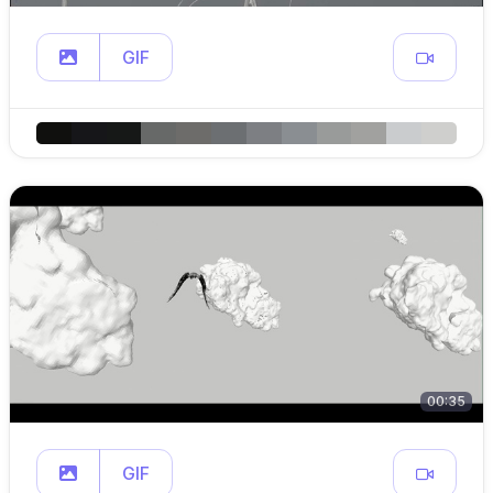
GIF
00:35
GIF