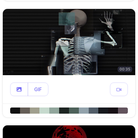
00:35
GIF