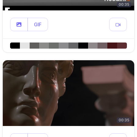
00:35
GIF
00:35