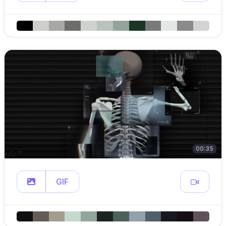
00:35
GIF