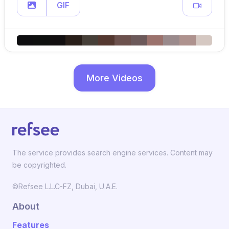
GIF
More Videos
The service provides search engine services. Content may
be copyrighted.
©Refsee L.L.C-FZ, Dubai, U.A.E.
About
Features