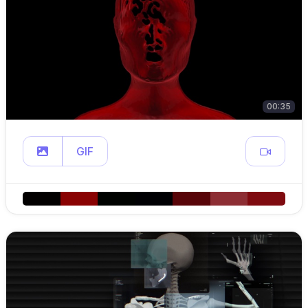
00:35
GIF