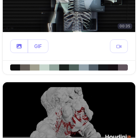
00:35
GIF