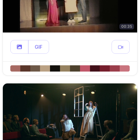
00:35
GIF