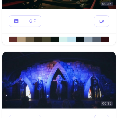
00:35
GIF
00:35