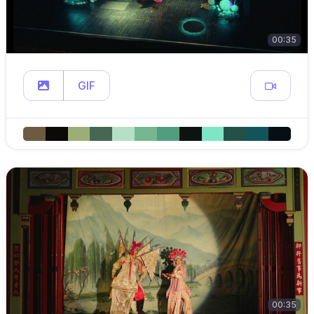
00:35
GIF
00:35