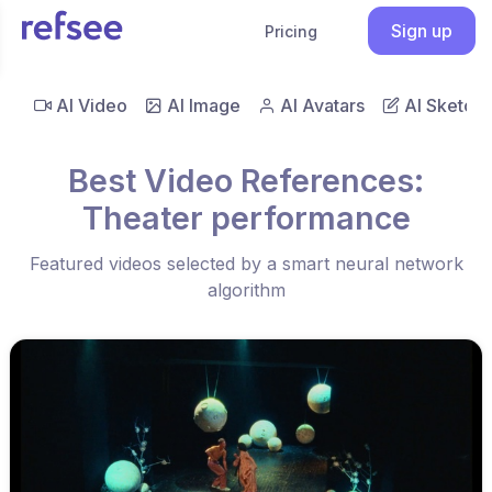
Sign up
Pricing
AI Video
AI Image
AI Avatars
AI Sketch
Best Video References:
Theater performance
Featured videos selected by a smart neural network
algorithm