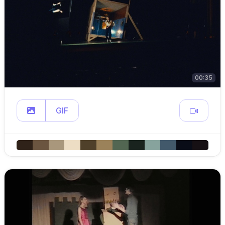
00:35
GIF