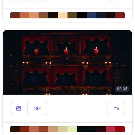
00:35
GIF