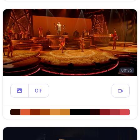
00:35
GIF