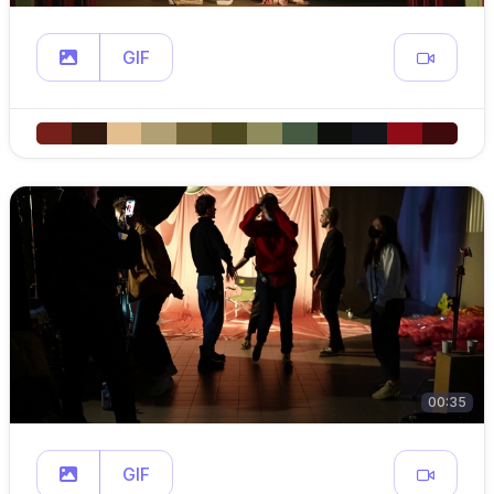
GIF
00:35
GIF