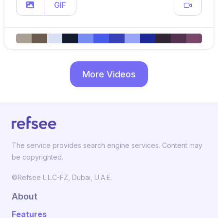
GIF
More Videos
The service provides search engine services. Content may
be copyrighted.
©Refsee L.L.C-FZ, Dubai, U.A.E.
About
Features