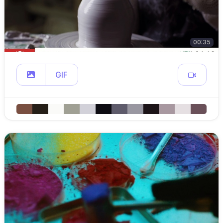
00:35
GIF