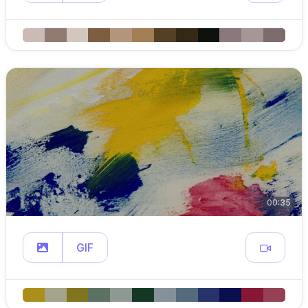
00:35
GIF