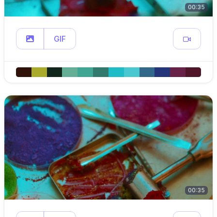
00:35
GIF
00:35