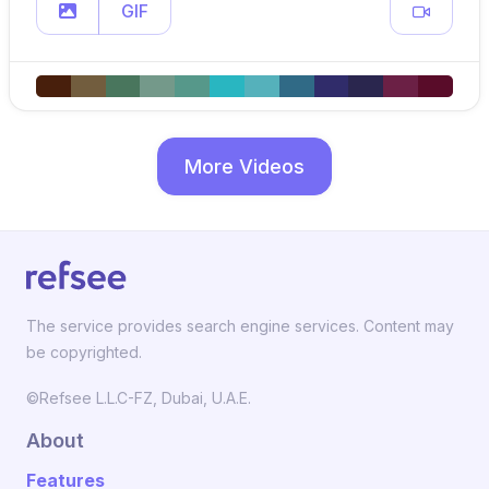
GIF
More Videos
The service provides search engine services. Content may
be copyrighted.
©Refsee L.L.C-FZ, Dubai, U.A.E.
About
Features