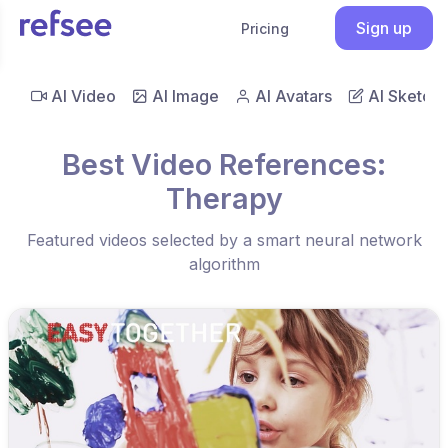
Sign up
Pricing
AI Video
AI Image
AI Avatars
AI Sketch
Best Video References:
Therapy
Featured videos selected by a smart neural network
algorithm