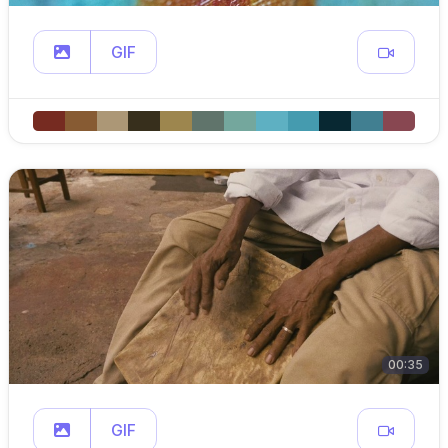
GIF
00:35
GIF