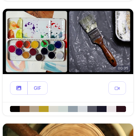
00:35
GIF