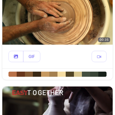
00:35
GIF