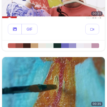
00:35
GIF
00:35