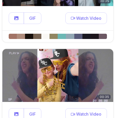
00:35
GIF
Watch Video
00:35
GIF
Watch Video