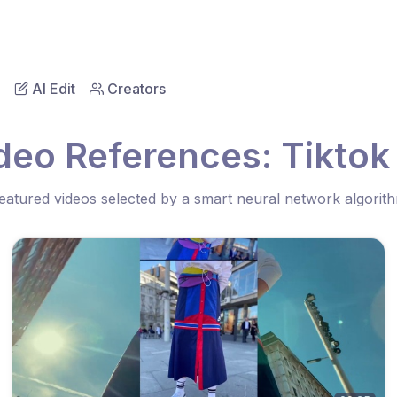
AI Edit
Creators
deo References: Tiktok
eatured videos selected by a smart neural network algorit