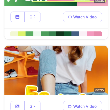
00:35
GIF
Watch Video
00:35
GIF
Watch Video