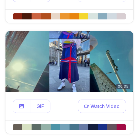
00:35
GIF
Watch Video