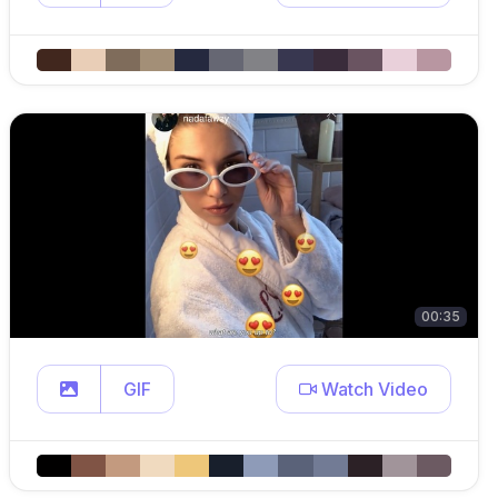
00:35
GIF
Watch Video