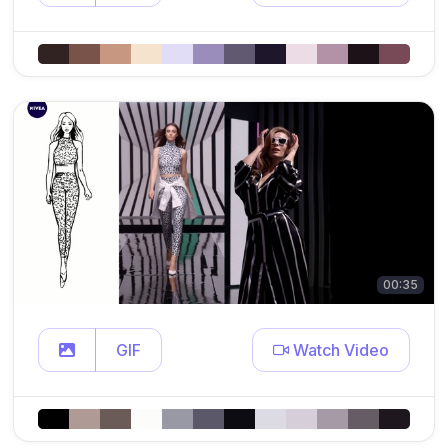
00:35
GIF
Watch Video