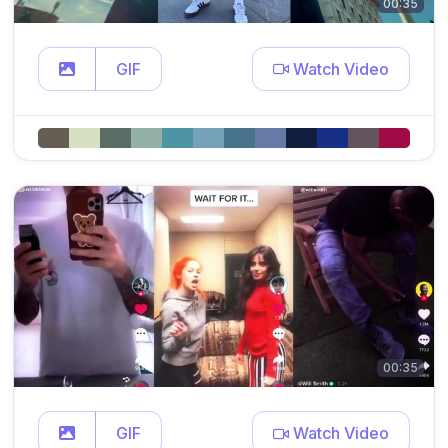
00:35
GIF
Watch Video
00:35
GIF
Watch Video