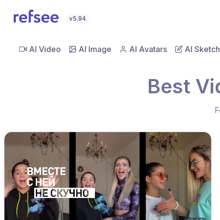
v5.94
AI Video
AI Image
AI Avatars
AI Sketch
Best Vi
F