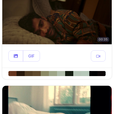
00:35
GIF