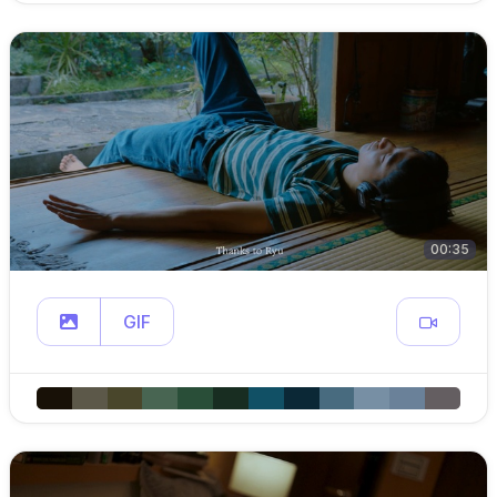
00:35
GIF