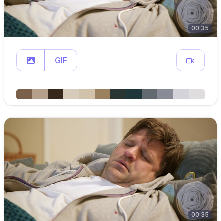
00:35
GIF
00:35