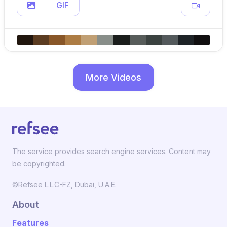
GIF
More Videos
The service provides search engine services. Content may
be copyrighted.
©Refsee L.L.C-FZ, Dubai, U.A.E.
About
Features