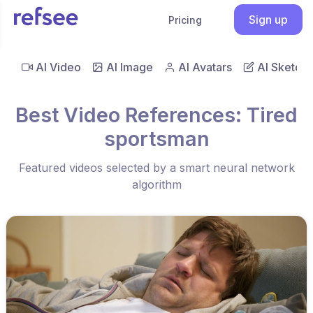
Sign up
Pricing
AI Video
AI Image
AI Avatars
AI Sketch
Best Video References: Tired
sportsman
Featured videos selected by a smart neural network
algorithm