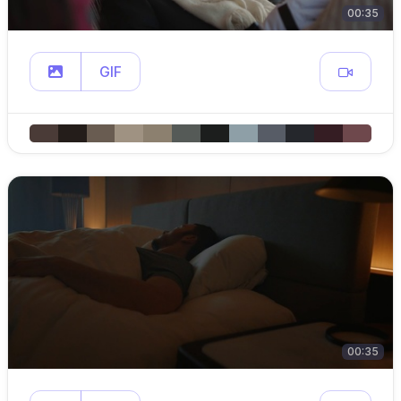
00:35
GIF
00:35