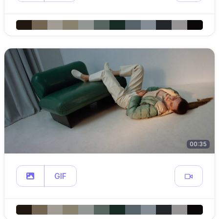
00:35
GIF