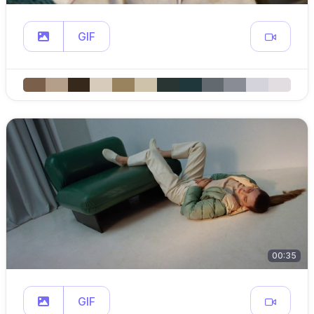
GIF
00:35
GIF