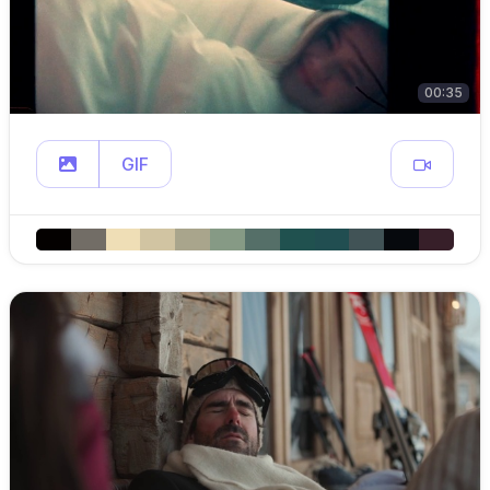
00:35
GIF