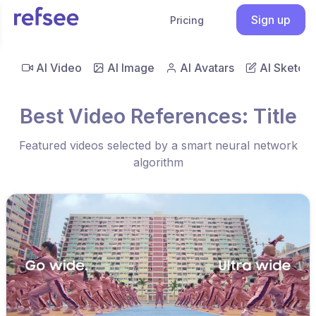
Sign up
Pricing
AI Video
AI Image
AI Avatars
AI Sketch
Best Video References: Title
Featured videos selected by a smart neural network
algorithm