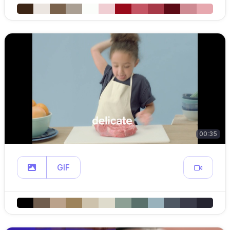
00:35
GIF