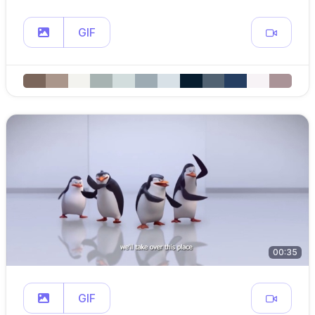
GIF
00:35
GIF