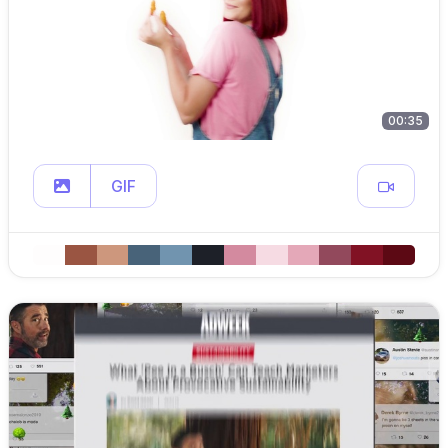
00:35
GIF