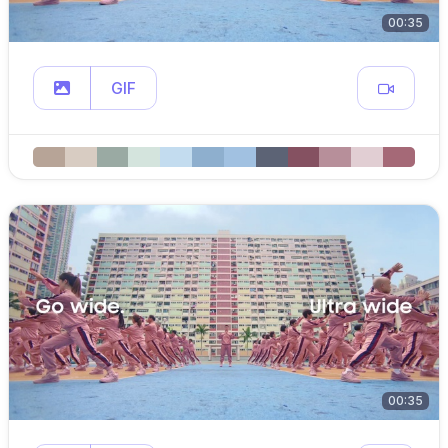
00:35
GIF
00:35