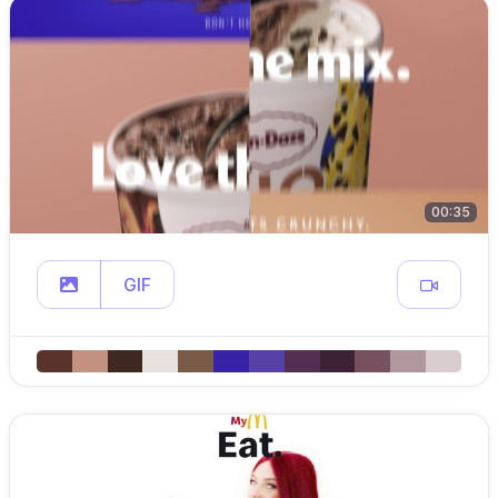
00:35
GIF