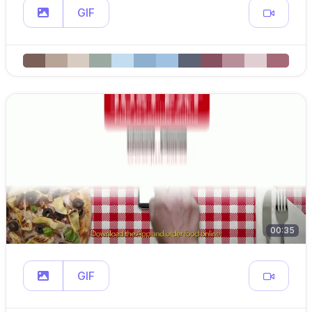
GIF
00:35
GIF