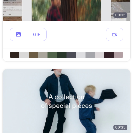
00:35
GIF
00:35