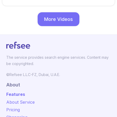
More Videos
The service provides search engine services. Content may
be copyrighted.
©Refsee L.L.C-FZ, Dubai, U.A.E.
About
Features
About Service
Pricing