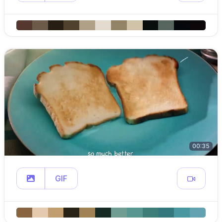
00:35
GIF