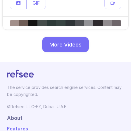
GIF
More Videos
The service provides search engine services. Content may
be copyrighted.
©Refsee L.L.C-FZ, Dubai, U.A.E.
About
Features