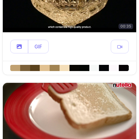
00:35
GIF