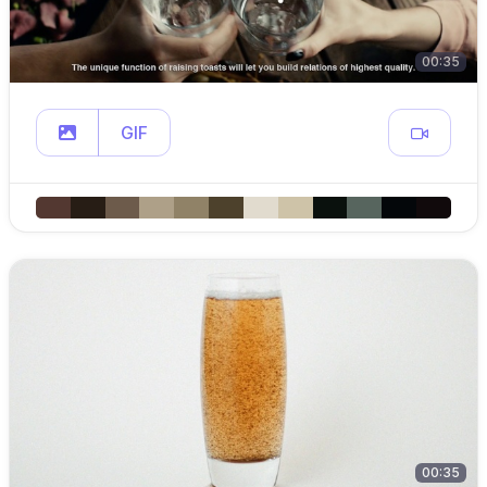
00:35
GIF
00:35