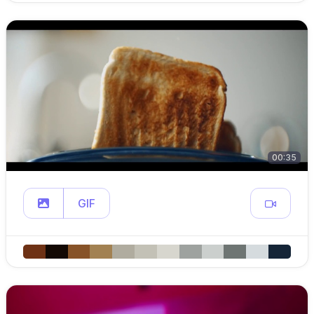
00:35
GIF