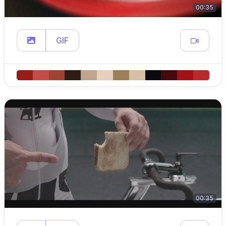
00:35
GIF
00:35