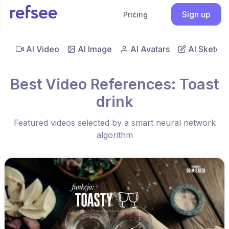
Sign up
Pricing
AI Video
AI Image
AI Avatars
AI Sketch
Best Video References: Toast
drink
Featured videos selected by a smart neural network
algorithm