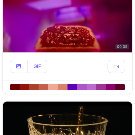
00:35
GIF