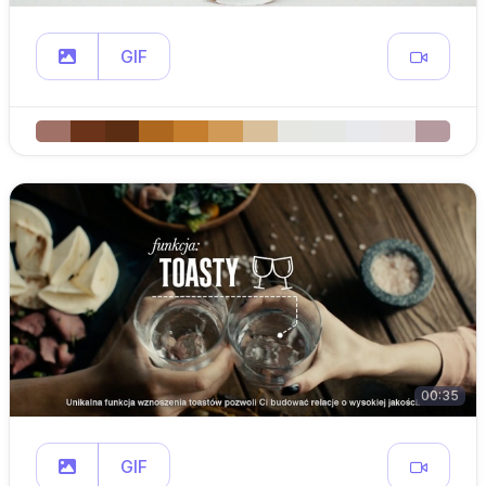
GIF
00:35
GIF