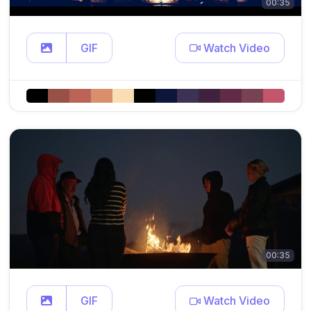
00:35
GIF
Watch Video
00:35
GIF
Watch Video