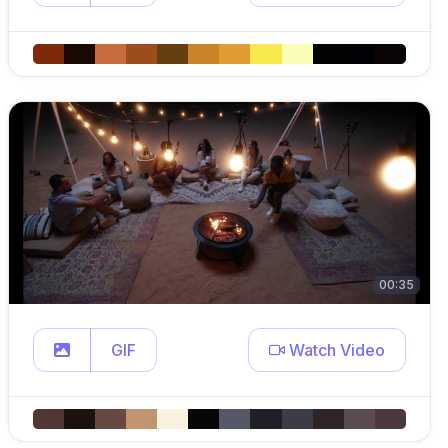
00:35
GIF
Watch Video