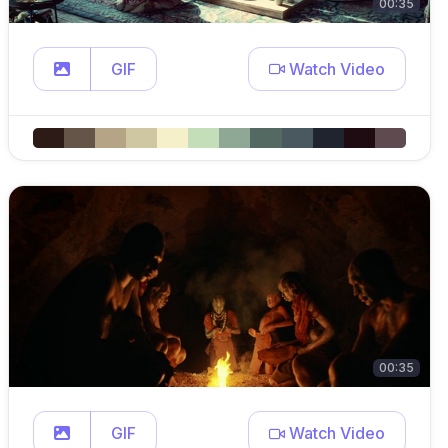
00:35
GIF
Watch Video
00:35
GIF
Watch Video