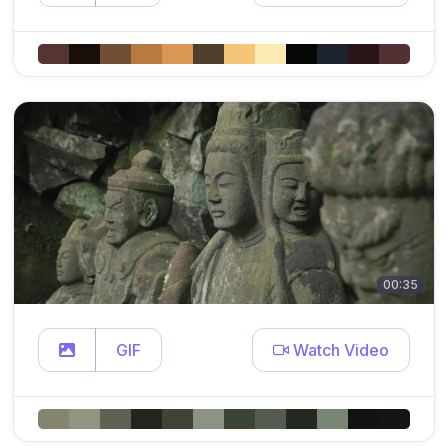
00:35
GIF
Watch Video