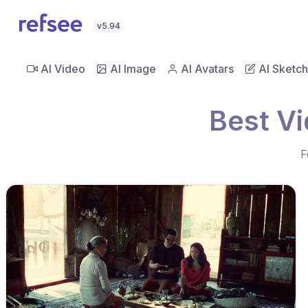
v5.94
AI Video
AI Image
AI Avatars
AI Sketch
Best V
F