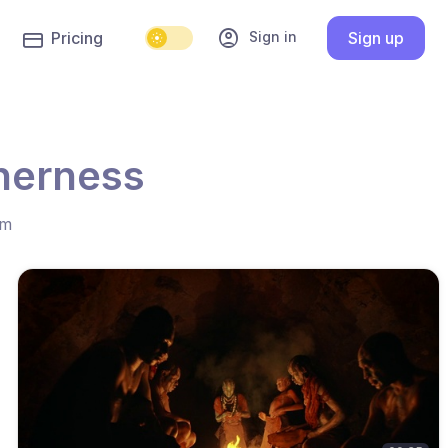
account_circle
Sign in
Pricing
Sign up
herness
hm