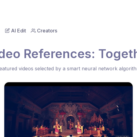
AI Edit
Creators
ideo References: Toget
eatured videos selected by a smart neural network algorit