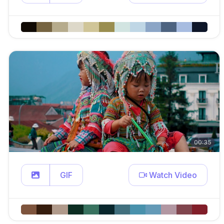
00:35
GIF
Watch Video