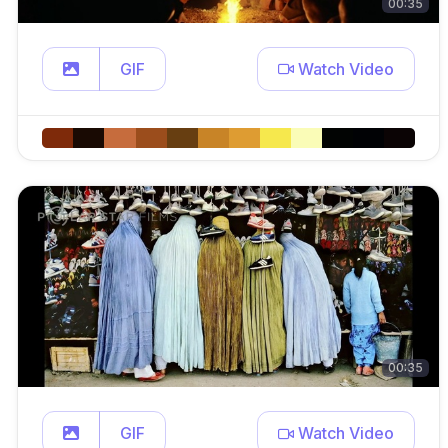
00:35
GIF
Watch Video
00:35
GIF
Watch Video