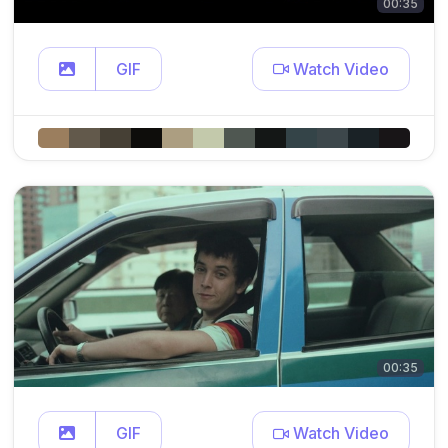
00:35
GIF
Watch Video
00:35
GIF
Watch Video