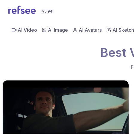
v5.94
AI Video
AI Image
AI Avatars
AI Sketch
Best 
F