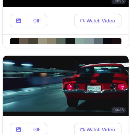
00:35
GIF
Watch Video
00:35
GIF
Watch Video