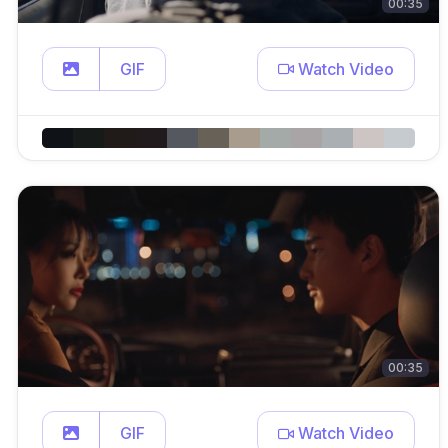
00:35
GIF
Watch Video
00:35
GIF
Watch Video