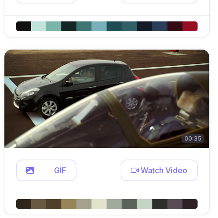
00:35
GIF
Watch Video