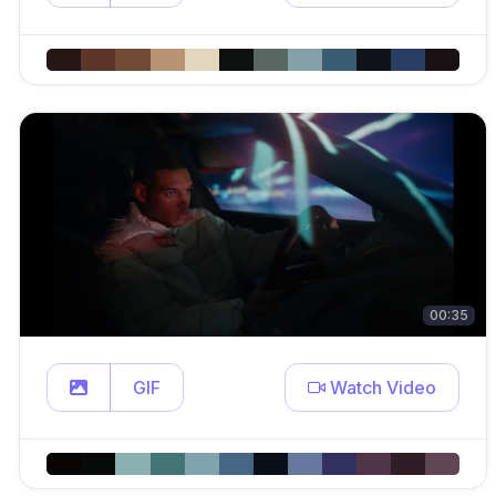
00:35
GIF
Watch Video