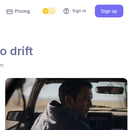
account_circle
Sign in
Pricing
Sign up
 drift
hm