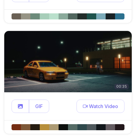
00:35
GIF
Watch Video