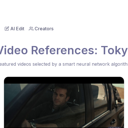
AI Edit
Creators
Video References: Tokyo
eatured videos selected by a smart neural network algorit