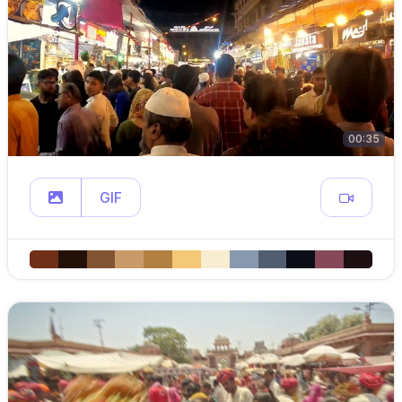
00:35
GIF