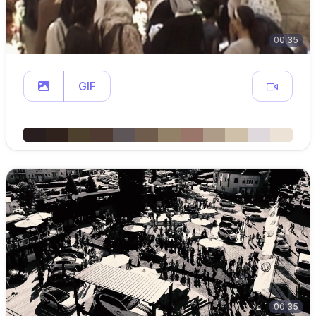
00:35
GIF
00:35