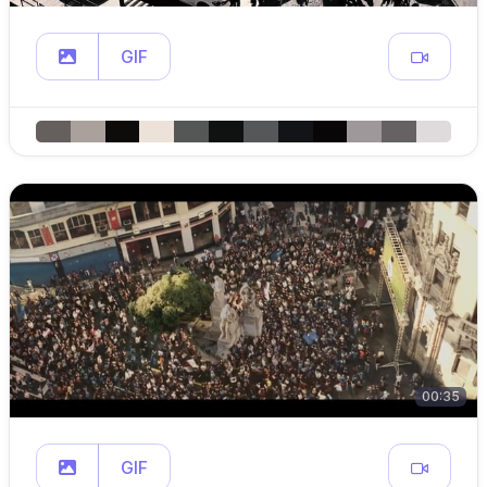
GIF
00:35
GIF