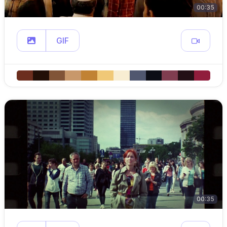
00:35
GIF
00:35