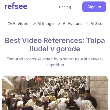
Sign up
Pricing
AI Video
AI Image
AI Avatars
AI Sketch
Best Video References: Tolpa
liudei v gorode
Featured videos selected by a smart neural network
algorithm