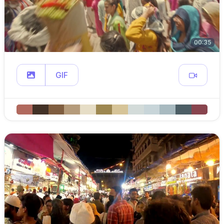
00:35
GIF