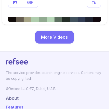
GIF
More Videos
The service provides search engine services. Content may
be copyrighted.
©Refsee L.L.C-FZ, Dubai, U.A.E.
About
Features