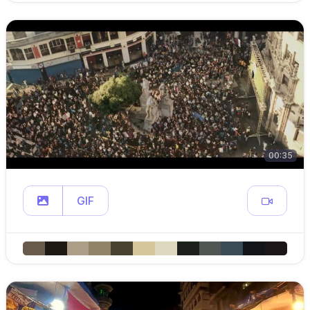
00:35
GIF