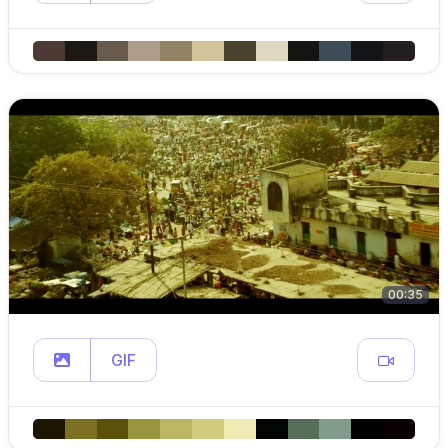
00:35
GIF