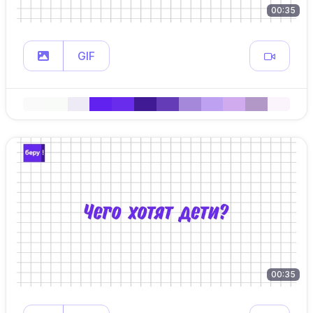
00:35
GIF
00:35