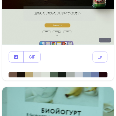
00:35
GIF