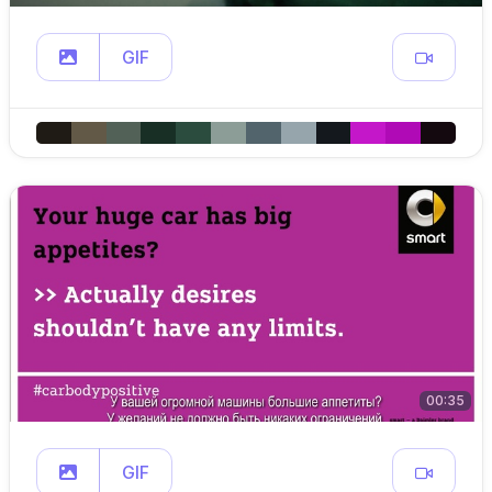
GIF
00:35
GIF