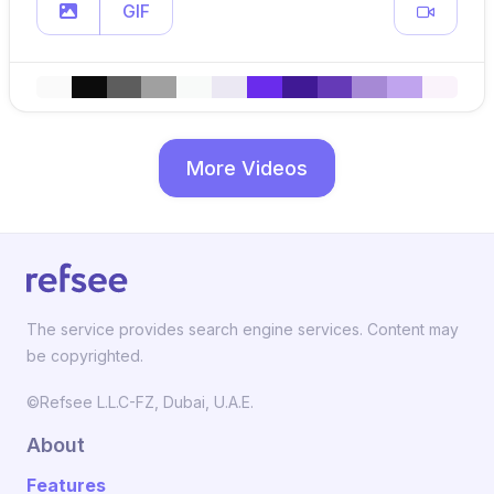
GIF
More Videos
The service provides search engine services. Content may
be copyrighted.
©Refsee L.L.C-FZ, Dubai, U.A.E.
About
Features