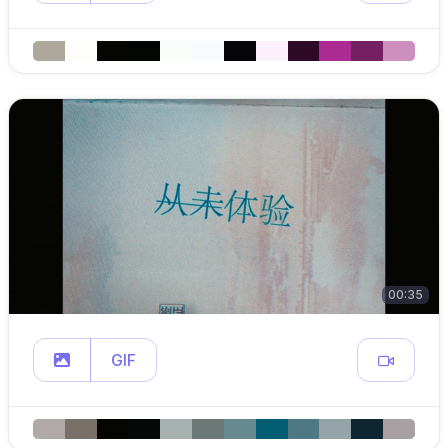
00:35
GIF