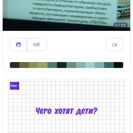
00:35
GIF