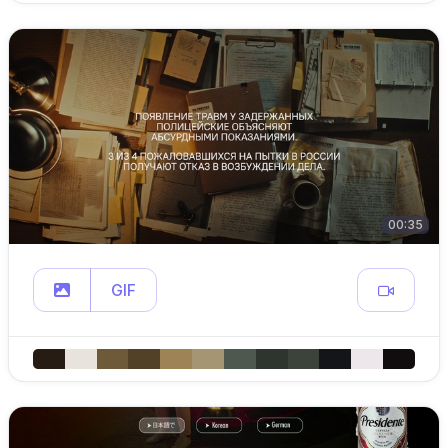
00:35
GIF